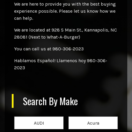
We are here to provide you with the best buying
experience possible. Please let us know how we
can help.
We are located at 928 S Main St., Kannapolis, NC
28081 (Next to What-A-Burger)
You can call us at 980-306-2023
Hablamos Español! Llamenos hoy 980-306-
2023
Search By Make
AUDI
Acura