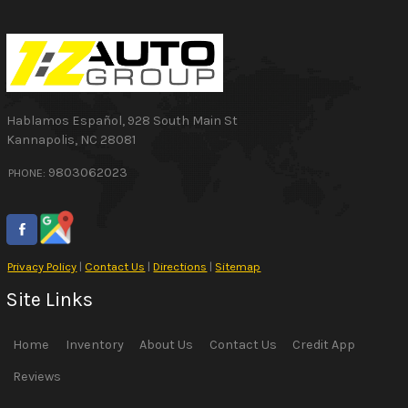
Hablamos Español
,
928 South Main St
Kannapolis
,
NC
28081
9803062023
PHONE:
Privacy Policy
|
Contact Us
|
Directions
|
Sitemap
Site Links
Home
Inventory
About Us
Contact Us
Credit App
Reviews