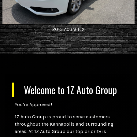
2013
Acura
ILX
Welcome to
1Z Auto Group
You're Approved!
1Z Auto Group is proud to serve customers
throughout the Kannapolis and surrounding
areas. At 1Z Auto Group our top priority is