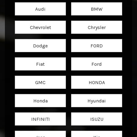
Audi
BMW
Chevrolet
Chrysler
Dodge
FORD
Fiat
Ford
GMC
HONDA
Honda
Hyundai
INFINITI
ISUZU