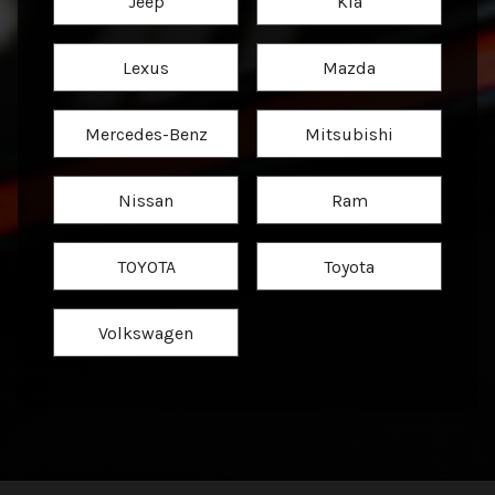
Jeep
Kia
Lexus
Mazda
Mercedes-Benz
Mitsubishi
Nissan
Ram
TOYOTA
Toyota
Volkswagen