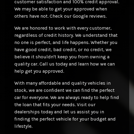
customer satisfaction and 100% credit approval.
We may be able to get your approved when
others have not. Check our Google reviews.
We are honored to work with every customer,
regardless of credit history. We understand that
no one is perfect, and life happens. Whether you
have good credit, bad credit, or no credit, we
believe it shouldn't keep you from owning a
quality car. Call us today and learn how we can
help get you approved.
With many affordable and quality vehicles in
stock, we are confident we can find the perfect
car for everyone. We are always ready to help find
the loan that fits your needs. Visit our
dealerships today and let us assist you in
finding the perfect vehicle for your budget and
lifestyle.