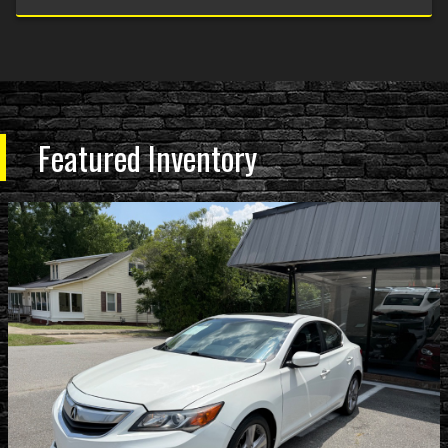
Featured Inventory