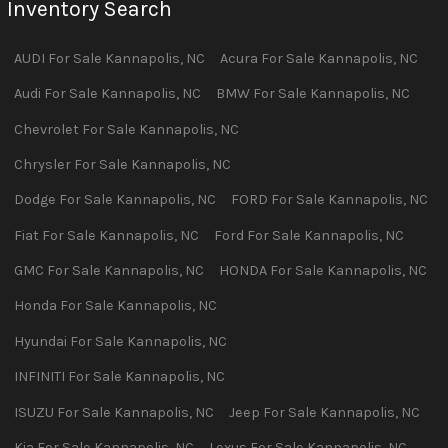
Inventory Search
AUDI
For Sale
Kannapolis
,
NC
Acura
For Sale
Kannapolis
,
NC
Audi
For Sale
Kannapolis
,
NC
BMW
For Sale
Kannapolis
,
NC
Chevrolet
For Sale
Kannapolis
,
NC
Chrysler
For Sale
Kannapolis
,
NC
Dodge
For Sale
Kannapolis
,
NC
FORD
For Sale
Kannapolis
,
NC
Fiat
For Sale
Kannapolis
,
NC
Ford
For Sale
Kannapolis
,
NC
GMC
For Sale
Kannapolis
,
NC
HONDA
For Sale
Kannapolis
,
NC
Honda
For Sale
Kannapolis
,
NC
Hyundai
For Sale
Kannapolis
,
NC
INFINITI
For Sale
Kannapolis
,
NC
ISUZU
For Sale
Kannapolis
,
NC
Jeep
For Sale
Kannapolis
,
NC
Kia
For Sale
Kannapolis
,
NC
Lexus
For Sale
Kannapolis
,
NC