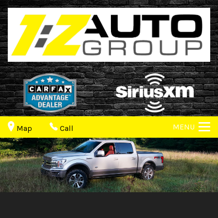
MENU
Map
Call