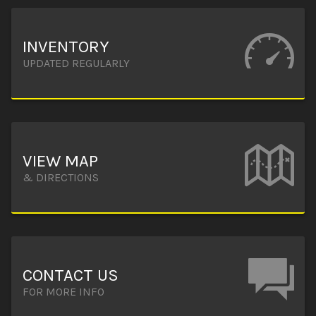
INVENTORY
UPDATED REGULARLY
VIEW MAP
& DIRECTIONS
CONTACT US
FOR MORE INFO