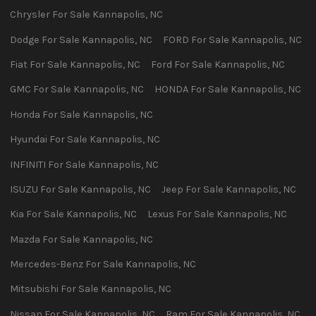
Chrysler
For Sale
Kannapolis
,
NC
Dodge
For Sale
Kannapolis
,
NC
FORD
For Sale
Kannapolis
,
NC
Fiat
For Sale
Kannapolis
,
NC
Ford
For Sale
Kannapolis
,
NC
GMC
For Sale
Kannapolis
,
NC
HONDA
For Sale
Kannapolis
,
NC
Honda
For Sale
Kannapolis
,
NC
Hyundai
For Sale
Kannapolis
,
NC
INFINITI
For Sale
Kannapolis
,
NC
ISUZU
For Sale
Kannapolis
,
NC
Jeep
For Sale
Kannapolis
,
NC
Kia
For Sale
Kannapolis
,
NC
Lexus
For Sale
Kannapolis
,
NC
Mazda
For Sale
Kannapolis
,
NC
Mercedes-Benz
For Sale
Kannapolis
,
NC
Mitsubishi
For Sale
Kannapolis
,
NC
Nissan
For Sale
Kannapolis
,
NC
Ram
For Sale
Kannapolis
,
NC