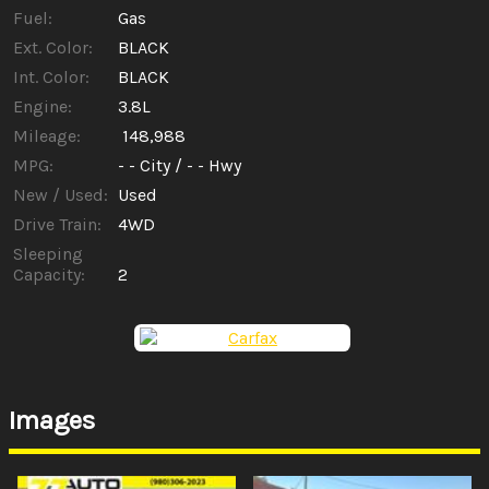
Fuel:
Gas
Ext. Color:
BLACK
Int. Color:
BLACK
Engine:
3.8L
Mileage:
148,988
MPG:
- -
City /
- -
Hwy
New / Used:
Used
Drive Train:
4WD
Sleeping
Capacity:
2
Images