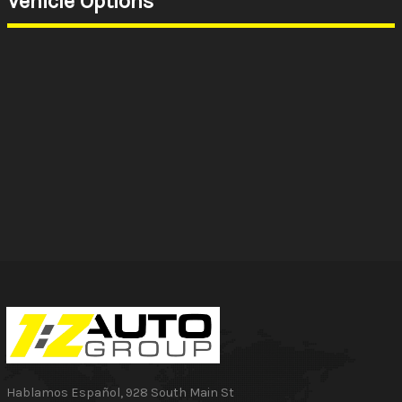
Vehicle Options
Hablamos Español
,
928 South Main St