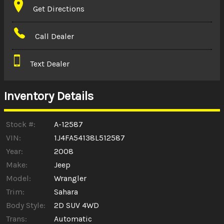
Get Directions
Amount Financed
Call Dealer
Interest Rate
Text Dealer
Down Payment
Trade-In Value
Inventory Details
Calculate
Stock #:
A-12587
VIN:
1J4FA54138L512587
Year:
2008
$0.02
/ month
Make:
Jeep
Model:
Wrangler
Trim:
Sahara
Body Style:
2D SUV 4WD
Trans:
Automatic