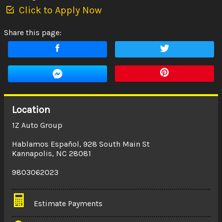
Click to Apply Now
Share this page:
Location
1Z Auto Group
Hablamos Español
,
928 South Main St
Kannapolis
,
NC
28081
9803062023
Estimate Payments
Terms