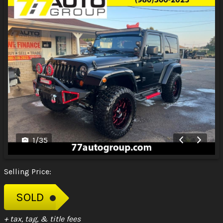
1
/
35
Selling Price:
SOLD
+ tax, tag, & title fees