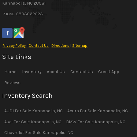
Kannapolis
,
NC
28081
9803062023
PHONE:
Privacy Policy
|
Contact Us
|
Directions
|
Sitemap
Site Links
Home
Inventory
About Us
Contact Us
Credit App
Reviews
Inventory Search
AUDI
For Sale
Kannapolis
,
NC
Acura
For Sale
Kannapolis
,
NC
Audi
For Sale
Kannapolis
,
NC
BMW
For Sale
Kannapolis
,
NC
Chevrolet
For Sale
Kannapolis
,
NC