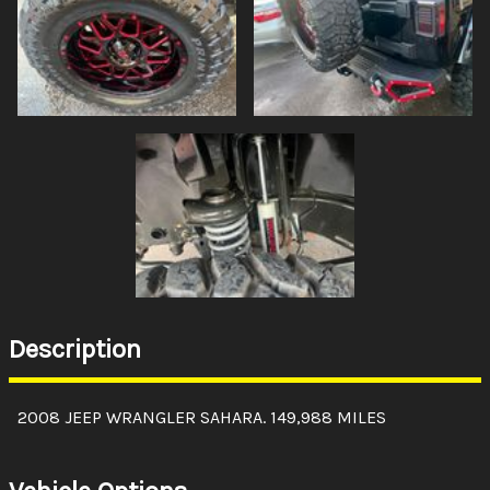
Description
2008 JEEP WRANGLER SAHARA. 149,988 MILES