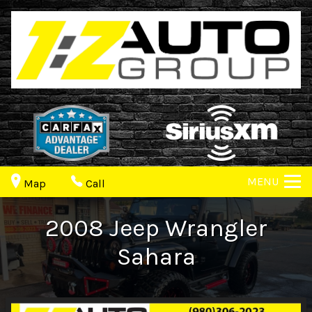
MENU
Map
Call
2008
Jeep
Wrangler
Sahara