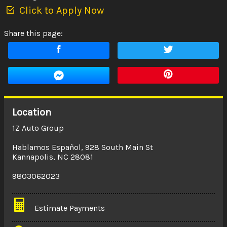
Click to Apply Now
Share this page:
Location
1Z Auto Group
Hablamos Español
,
928 South Main St
Kannapolis
,
NC
28081
9803062023
Estimate Payments
Terms