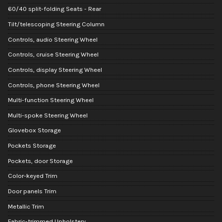
60/40 split-folding Seats - Rear
Tilt/telescoping Steering Column
Controls, audio Steering Wheel
Controls, cruise Steering Wheel
Controls, display Steering Wheel
Controls, phone Steering Wheel
Multi-function Steering Wheel
Multi-spoke Steering Wheel
Glovebox Storage
Pockets Storage
Pockets, door Storage
Color-keyed Trim
Door panels Trim
Metallic Trim
Fabric-trimmed Upholstery