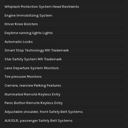
Whiplash Protection System Head Restraints
Engine Immobilizing System
Driver Knee Bolsters
Daytime running lights Lights
Automatic Locks
Smart Stop Technology Mfr Trademark
Star Safety System Mfr Trademark
Lane Departure System Monitors
Tire pressure Monitors
Camera, rearview Parking Features
Illuminated Remote Keyless Entry
Panic Button Remote Keyless Entry
Adjustable shoulder, front Safety Belt Systems
ALR/ELR, passenger Safety Belt Systems