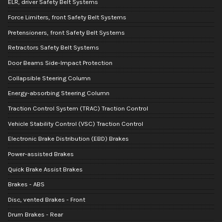
ELR, driver Safety Belt Systems
Force Limiters, front Safety Belt Systems
Pretensioners, front Safety Belt Systems
Retractors Safety Belt Systems
Door Beams Side-Impact Protection
Collapsible Steering Column
Energy-absorbing Steering Column
Traction Control System (TRAC) Traction Control
Vehicle Stability Control (VSC) Traction Control
Electronic Brake Distribution (EBD) Brakes
Power-assisted Brakes
Quick Brake Assist Brakes
Brakes - ABS
Disc, vented Brakes - Front
Drum Brakes - Rear