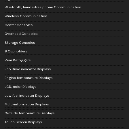
Bluetooth, hands-free phone Communication
Wireless Communication
Center Consoles
Overhead Consoles
Storage Consoles
6 Cupholders
Rear Defoggers
Eco Drive indicator Displays
Engine temperature Displays
LCD, color Displays
Low fuel indicator Displays
Multi-information Displays
Outside temperature Displays
Touch Screen Displays