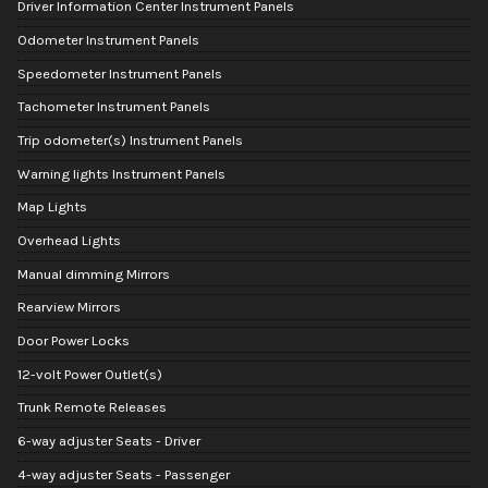
Driver Information Center Instrument Panels
Odometer Instrument Panels
Speedometer Instrument Panels
Tachometer Instrument Panels
Trip odometer(s) Instrument Panels
Warning lights Instrument Panels
Map Lights
Overhead Lights
Manual dimming Mirrors
Rearview Mirrors
Door Power Locks
12-volt Power Outlet(s)
Trunk Remote Releases
6-way adjuster Seats - Driver
4-way adjuster Seats - Passenger