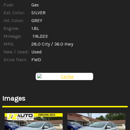
Fuel:
Gas
Ext. Color:
SILVER
Int. Color:
GREY
Engine:
1.8L
Mileage:
116,223
MPG:
28.0
City /
36.0
Hwy
New / Used:
Used
Drive Train:
FWD
Images