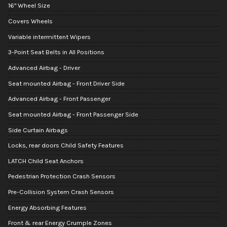
16" Wheel Size
Covers Wheels
Variable intermittent Wipers
3-Point Seat Belts in All Positions
Advanced Airbag - Driver
Seat mounted Airbag - Front Driver Side
Advanced Airbag - Front Passenger
Seat mounted Airbag - Front Passenger Side
Side Curtain Airbags
Locks, rear doors Child Safety Features
LATCH Child Seat Anchors
Pedestrian Protection Crash Sensors
Pre-Collision System Crash Sensors
Energy Absorbing Features
Front & rear Energy Crumple Zones