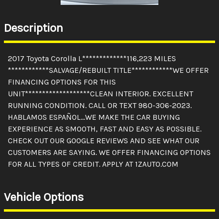
Description
2017 Toyota Corolla L*************116,223 MILES
************SALVAGE/REBUILT TITLE************WE OFFER
FINANCING OPTIONS FOR THIS
UNIT*******************CLEAN INTERIOR. EXCELLENT
RUNNING CONDITION. CALL OR TEXT 980-306-2023.
HABLAMOS ESPAÑOL...WE MAKE THE CAR BUYING
EXPERIENCE AS SMOOTH, FAST AND EASY AS POSSIBLE.
CHECK OUT OUR GOOGLE REVIEWS AND SEE WHAT OUR
CUSTOMERS ARE SAYING. WE OFFER FINANCING OPTIONS
FOR ALL TYPES OF CREDIT. APPLY AT 1ZAUTO.COM
Vehicle Options