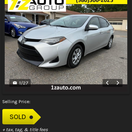
1
/
27
Selling Price:
SOLD
+ tax, tag, & title fees