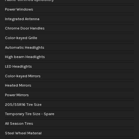
Power Windows
Integrated Antenna
Chrome Door Handles
Color-keyed Grille
Automatic Headlights
High beam Headlights
LED Headlights
Color-keyed Mirrors
Heated Mirrors
Power Mirrors
205/55R16 Tire Size
Temporary Tire Size - Spare
All Season Tires
Steel Wheel Material