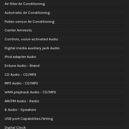
Air filter Air Conditioning
Automatic Air Conditioning
Pollen sensor Air Conditioning
Center Armrests
Controls, voice-activated Audio
Digital media auxiliary jack Audio
iPod adapter Audio
Entune Audio - Brand
CD Audio - CD/MP3
MP3 Audio - CD/MP3
WMA playback Audio - CD/MP3
AM/FM Audio - Radio
6 Audio - Speakers
USB port Capabilities/Wiring
Digital Clock