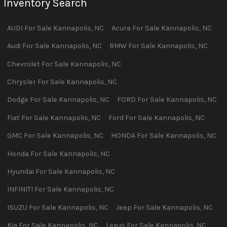
Inventory Search
AUDI
For Sale
Kannapolis
,
NC
Acura
For Sale
Kannapolis
,
NC
Audi
For Sale
Kannapolis
,
NC
BMW
For Sale
Kannapolis
,
NC
Chevrolet
For Sale
Kannapolis
,
NC
Chrysler
For Sale
Kannapolis
,
NC
Dodge
For Sale
Kannapolis
,
NC
FORD
For Sale
Kannapolis
,
NC
Fiat
For Sale
Kannapolis
,
NC
Ford
For Sale
Kannapolis
,
NC
GMC
For Sale
Kannapolis
,
NC
HONDA
For Sale
Kannapolis
,
NC
Honda
For Sale
Kannapolis
,
NC
Hyundai
For Sale
Kannapolis
,
NC
INFINITI
For Sale
Kannapolis
,
NC
ISUZU
For Sale
Kannapolis
,
NC
Jeep
For Sale
Kannapolis
,
NC
Kia
For Sale
Kannapolis
,
NC
Lexus
For Sale
Kannapolis
,
NC