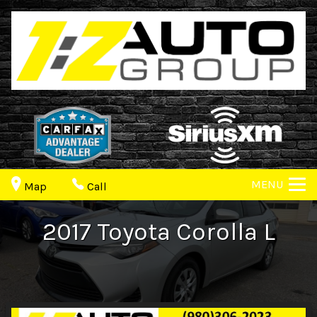
MENU
Map
Call
2017
Toyota
Corolla
L