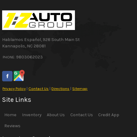
Hablamos Español
,
928 South Main St
Kannapolis
,
NC
28081
9803062023
PHONE:
Privacy Policy
|
Contact Us
|
Directions
|
Sitemap
Site Links
Home
Inventory
About Us
Contact Us
Credit App
Reviews