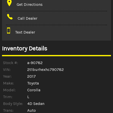
Get Directions
Amount Financed
Call Dealer
Interest Rate
Text Dealer
Down Payment
Trade-In Value
Inventory Details
Calculate
Stock #:
a-90782
VIN:
2t1burhexhc790782
Year:
2017
$0.02
/ month
Make:
Toyota
Model:
Corolla
Trim:
L
Body Style:
4D Sedan
Trans:
Auto