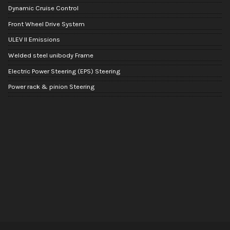
Dynamic Cruise Control
Front Wheel Drive System
ULEV II Emissions
Welded steel unibody Frame
Electric Power Steering (EPS) Steering
Power rack & pinion Steering