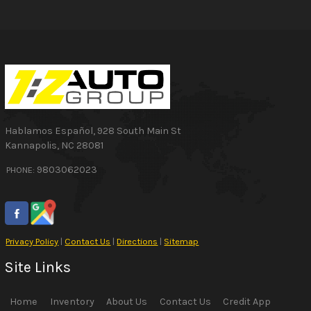
Hablamos Español
,
928 South Main St
Kannapolis
,
NC
28081
9803062023
PHONE:
Privacy Policy
|
Contact Us
|
Directions
|
Sitemap
Site Links
Home
Inventory
About Us
Contact Us
Credit App