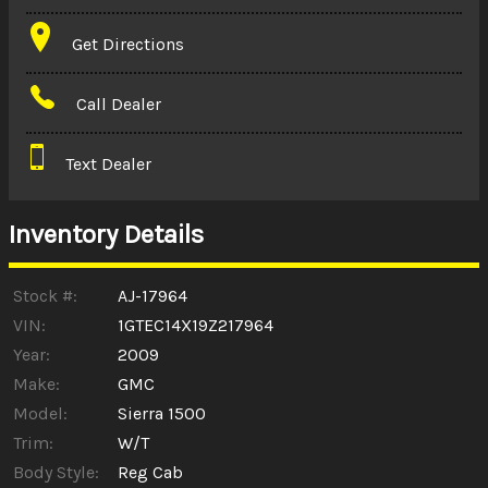
Terms
Get Directions
Amount Financed
Call Dealer
Interest Rate
Text Dealer
Down Payment
Trade-In Value
Inventory Details
Calculate
Stock #:
AJ-17964
VIN:
1GTEC14X19Z217964
Year:
2009
$187.66
/ month
Make:
GMC
Model:
Sierra 1500
Trim:
W/T
Body Style:
Reg Cab