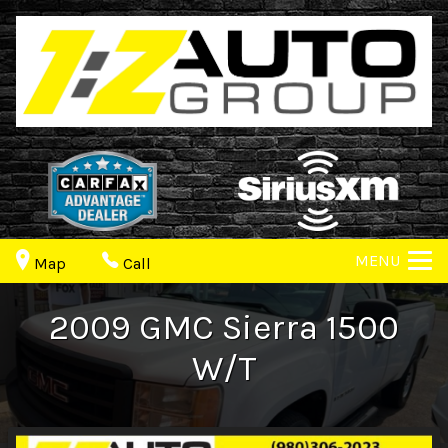
MENU
Map
Call
2009
GMC
Sierra 1500
W/T