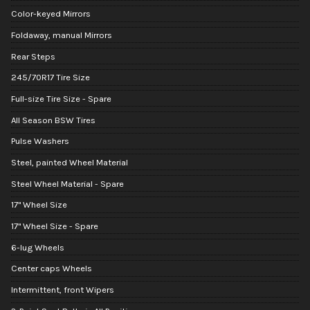
Color-keyed Mirrors
Foldaway, manual Mirrors
Rear Steps
245/70R17 Tire Size
Full-size Tire Size - Spare
All Season BSW Tires
Pulse Washers
Steel, painted Wheel Material
Steel Wheel Material - Spare
17" Wheel Size
17" Wheel Size - Spare
6-lug Wheels
Center caps Wheels
Intermittent, front Wipers