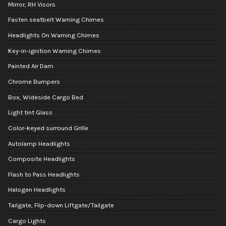
Mirror, RH Visors
Fasten seatbelt Warning Chimes
Headlights On Warning Chimes
Key-in-ignition Warning Chimes
Painted Air Dam
Chrome Bumpers
Box, Wideside Cargo Bed
Light tint Glass
Color-keyed surround Grille
Autolamp Headlights
Composite Headlights
Flash to Pass Headlights
Halogen Headlights
Tailgate, Flip-down Liftgate/Tailgate
Cargo Lights