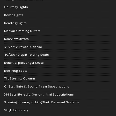
Courtesy Lights
Dome Lights
Reading Lights
Manual dimming Mirrors
Rearview Mirrors
12-volt, 2 Power Outlet(s)
40/20/40 split-folding Seats
Bench, 3-passenger Seats
Reclining Seats
Tilt Steering Column
OnStar, Safe & Sound, 1 year Subscriptions
XM Satellite radio, 3-month trial Subscriptions
Steering column, locking Theft Deterrent Systems
Vinyl Upholstery