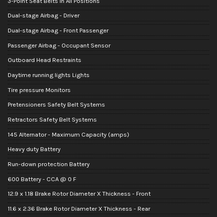
3-Point Seat Belts in All Positions
Dual-stage Airbag - Driver
Dual-stage Airbag - Front Passenger
Passenger Airbag - Occupant Sensor
Outboard Head Restraints
Daytime running lights Lights
Tire pressure Monitors
Pretensioners Safety Belt Systems
Retractors Safety Belt Systems
145 Alternator - Maximum Capacity (amps)
Heavy duty Battery
Run-down protection Battery
600 Battery - CCA @ 0 F
12.9 x 1.18 Brake Rotor Diameter X Thickness - Front
11.6 x 2.36 Brake Rotor Diameter X Thickness - Rear