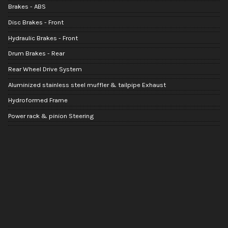
Brakes - ABS
Disc Brakes - Front
Hydraulic Brakes - Front
Drum Brakes - Rear
Rear Wheel Drive System
Aluminized stainless steel muffler & tailpipe Exhaust
Hydroformed Frame
Power rack & pinion Steering