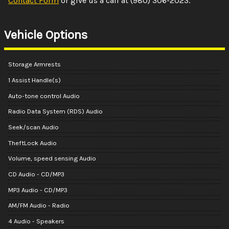
Contact Form
or give us a call at
(980) 306-2023
.
Vehicle Options
Storage Armrests
1 Assist Handle(s)
Auto-tone control Audio
Radio Data System (RDS) Audio
Seek/scan Audio
TheftLock Audio
Volume, speed sensing Audio
CD Audio - CD/MP3
MP3 Audio - CD/MP3
AM/FM Audio - Radio
4 Audio - Speakers