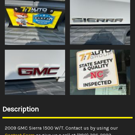
Description
2009
GMC
Sierra 1500
W/T
. Contact us by using our