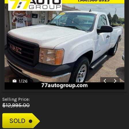
1
/
26
Selling Price:
$12,995.00
SOLD