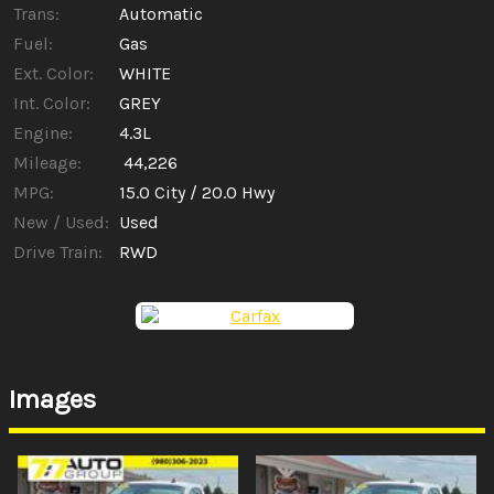
Trans:
Automatic
Fuel:
Gas
Ext. Color:
WHITE
Int. Color:
GREY
Engine:
4.3L
Mileage:
44,226
MPG:
15.0
City /
20.0
Hwy
New / Used:
Used
Drive Train:
RWD
Images