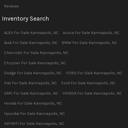
Reviews
Inventory Search
AUDI
For Sale
Kannapolis
,
NC
Acura
For Sale
Kannapolis
,
NC
Audi
For Sale
Kannapolis
,
NC
BMW
For Sale
Kannapolis
,
NC
Chevrolet
For Sale
Kannapolis
,
NC
Chrysler
For Sale
Kannapolis
,
NC
Dodge
For Sale
Kannapolis
,
NC
FORD
For Sale
Kannapolis
,
NC
Fiat
For Sale
Kannapolis
,
NC
Ford
For Sale
Kannapolis
,
NC
GMC
For Sale
Kannapolis
,
NC
HONDA
For Sale
Kannapolis
,
NC
Honda
For Sale
Kannapolis
,
NC
Hyundai
For Sale
Kannapolis
,
NC
INFINITI
For Sale
Kannapolis
,
NC