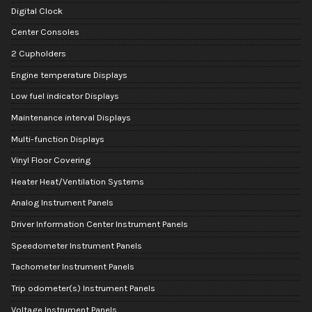
Digital Clock
Center Consoles
2 Cupholders
Engine temperature Displays
Low fuel indicator Displays
Maintenance interval Displays
Multi-function Displays
Vinyl Floor Covering
Heater Heat/Ventilation Systems
Analog Instrument Panels
Driver Information Center Instrument Panels
Speedometer Instrument Panels
Tachometer Instrument Panels
Trip odometer(s) Instrument Panels
Voltage Instrument Panels