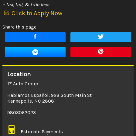
+ tax, tag, & title fees
Click to Apply Now
Share this page:
Location
1Z Auto Group
Hablamos Español
,
928 South Main St
Kannapolis
,
NC
28081
9803062023
Estimate Payments