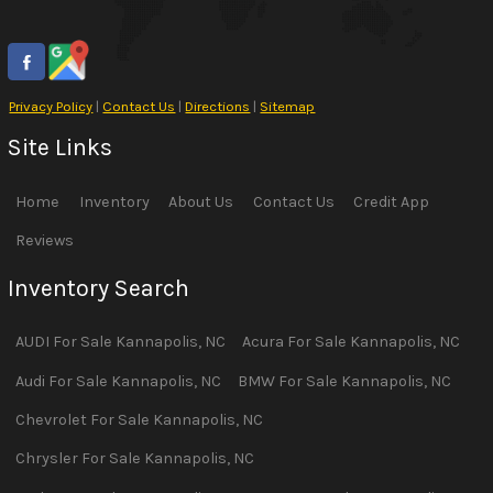
Privacy Policy
|
Contact Us
|
Directions
|
Sitemap
Site Links
Home
Inventory
About Us
Contact Us
Credit App
Reviews
Inventory Search
AUDI
For Sale
Kannapolis
,
NC
Acura
For Sale
Kannapolis
,
NC
Audi
For Sale
Kannapolis
,
NC
BMW
For Sale
Kannapolis
,
NC
Chevrolet
For Sale
Kannapolis
,
NC
Chrysler
For Sale
Kannapolis
,
NC