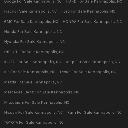
Dodge
For Sale
Kannapolis
,
NC
FORD
For Sale
Kannapolis
,
NC
Fiat
For Sale
Kannapolis
,
NC
Ford
For Sale
Kannapolis
,
NC
GMC
For Sale
Kannapolis
,
NC
HONDA
For Sale
Kannapolis
,
NC
Honda
For Sale
Kannapolis
,
NC
Hyundai
For Sale
Kannapolis
,
NC
INFINITI
For Sale
Kannapolis
,
NC
ISUZU
For Sale
Kannapolis
,
NC
Jeep
For Sale
Kannapolis
,
NC
Kia
For Sale
Kannapolis
,
NC
Lexus
For Sale
Kannapolis
,
NC
Mazda
For Sale
Kannapolis
,
NC
Mercedes-Benz
For Sale
Kannapolis
,
NC
Mitsubishi
For Sale
Kannapolis
,
NC
Nissan
For Sale
Kannapolis
,
NC
Ram
For Sale
Kannapolis
,
NC
TOYOTA
For Sale
Kannapolis
,
NC