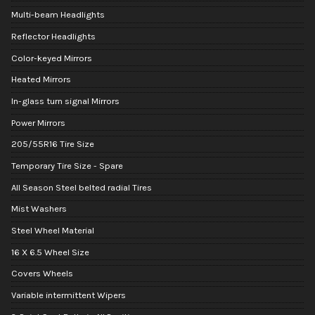
Multi-beam Headlights
Reflector Headlights
Color-keyed Mirrors
Heated Mirrors
In-glass turn signal Mirrors
Power Mirrors
205/55R16 Tire Size
Temporary Tire Size - Spare
All Season Steel belted radial Tires
Mist Washers
Steel Wheel Material
16 X 6.5 Wheel Size
Covers Wheels
Variable intermittent Wipers