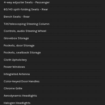
4-way adjuster Seats - Passenger
60/40 split-folding Seats - Rear
Bench Seats - Rear
Tilt/telescoping Steering Column
Controls, audio Steering Wheel
Glovebox Storage
Pockets, door Storage
Pockets, seatback Storage
Cloth Upholstery
Power Windows
Integrated Antenna
Color-keyed Door Handles
Chrome Grille
Aerodynamic Headlights
Halogen Headlights