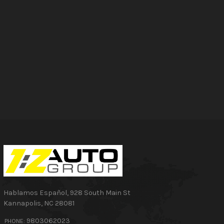
Hablamos Español
,
928 South Main St
Kannapolis
,
NC
28081
9803062023
PHONE: