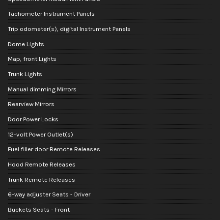
Tachometer Instrument Panels
Trip odometer(s), digital Instrument Panels
Dome Lights
Map, front Lights
Trunk Lights
Manual dimming Mirrors
Rearview Mirrors
Door Power Locks
12-volt Power Outlet(s)
Fuel filler door Remote Releases
Hood Remote Releases
Trunk Remote Releases
6-way adjuster Seats - Driver
Buckets Seats - Front