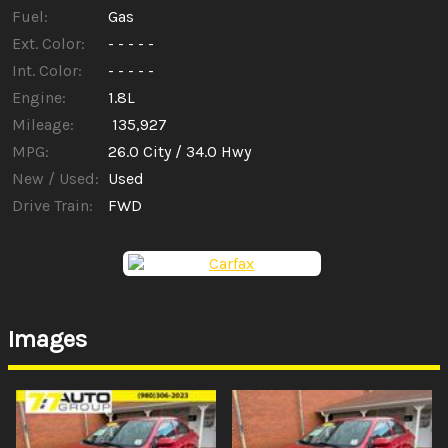
Fuel:
Gas
Ext. Color:
- - - - -
Int. Color:
- - - - -
Engine:
1.8L
Mileage:
135,927
MPG:
26.0
City /
34.0
Hwy
New / Used:
Used
Drive Train:
FWD
Images