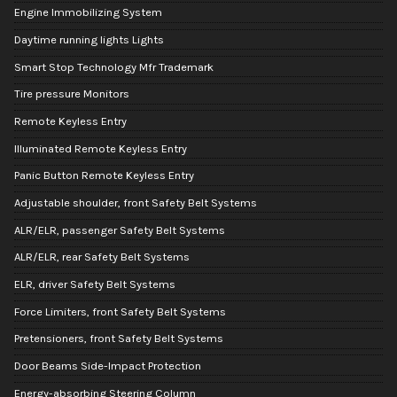
Engine Immobilizing System
Daytime running lights Lights
Smart Stop Technology Mfr Trademark
Tire pressure Monitors
Remote Keyless Entry
Illuminated Remote Keyless Entry
Panic Button Remote Keyless Entry
Adjustable shoulder, front Safety Belt Systems
ALR/ELR, passenger Safety Belt Systems
ALR/ELR, rear Safety Belt Systems
ELR, driver Safety Belt Systems
Force Limiters, front Safety Belt Systems
Pretensioners, front Safety Belt Systems
Door Beams Side-Impact Protection
Energy-absorbing Steering Column