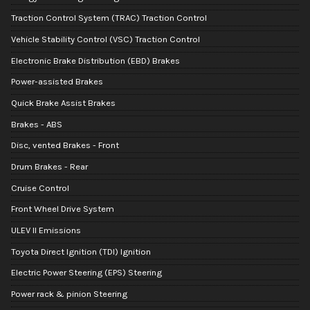
Traction Control System (TRAC) Traction Control
Vehicle Stability Control (VSC) Traction Control
Electronic Brake Distribution (EBD) Brakes
Power-assisted Brakes
Quick Brake Assist Brakes
Brakes - ABS
Disc, vented Brakes - Front
Drum Brakes - Rear
Cruise Control
Front Wheel Drive System
ULEV II Emissions
Toyota Direct Ignition (TDI) Ignition
Electric Power Steering (EPS) Steering
Power rack & pinion Steering