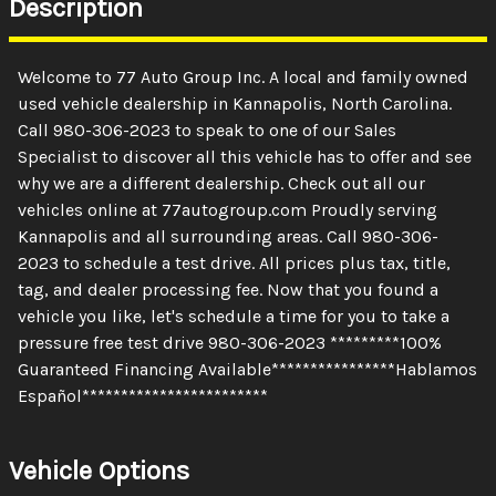
Description
Welcome to 77 Auto Group Inc. A local and family owned
used vehicle dealership in Kannapolis, North Carolina.
Call 980-306-2023 to speak to one of our Sales
Specialist to discover all this vehicle has to offer and see
why we are a different dealership. Check out all our
vehicles online at 77autogroup.com Proudly serving
Kannapolis and all surrounding areas. Call 980-306-
2023 to schedule a test drive. All prices plus tax, title,
tag, and dealer processing fee. Now that you found a
vehicle you like, let's schedule a time for you to take a
pressure free test drive 980-306-2023 *********100%
Guaranteed Financing Available****************Hablamos
Español************************
Vehicle Options