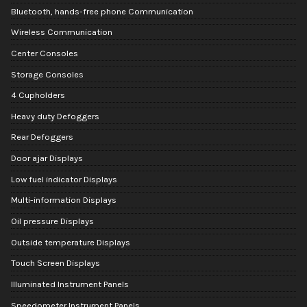
Bluetooth, hands-free phone Communication
Wireless Communication
Center Consoles
Storage Consoles
4 Cupholders
Heavy duty Defoggers
Rear Defoggers
Door ajar Displays
Low fuel indicator Displays
Multi-information Displays
Oil pressure Displays
Outside temperature Displays
Touch Screen Displays
Illuminated Instrument Panels
Speedometer Instrument Panels