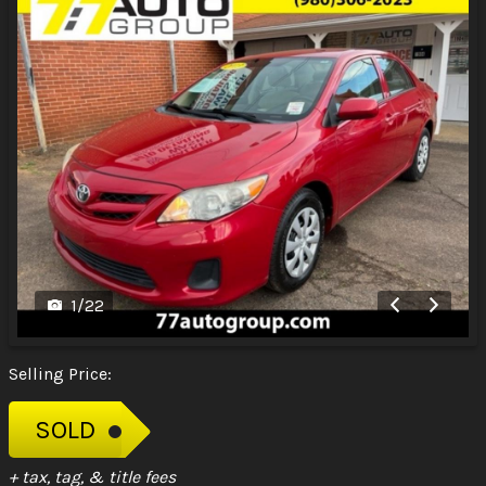
1
/
22
Selling Price:
SOLD
+ tax, tag, & title fees