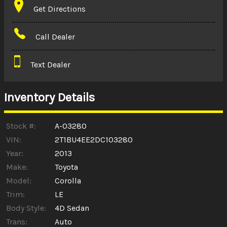
Get Directions
Amount Financed
Call Dealer
Interest Rate
Text Dealer
Down Payment
Trade-In Value
Inventory Details
Calculate
Stock #:
A-03280
VIN:
2T1BU4EE2DC103280
Year:
2013
$0.02
/ month
Make:
Toyota
Model:
Corolla
Trim:
LE
Body Style:
4D Sedan
Trans:
Auto