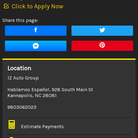
Click to Apply Now
Share this page:
Location
1Z Auto Group
Hablamos Español
,
928 South Main St
Kannapolis
,
NC
28081
9803062023
Estimate Payments
Terms