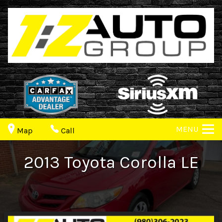
MENU
Map
Call
2013
Toyota
Corolla
LE