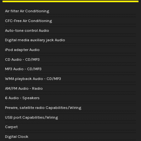
Air filter Air Conditioning
CFC-Free Air Conditioning
Auto-tone control Audio
Digital media auxiliary jack Audio
iPod adapter Audio
CD Audio - CD/MP3
MP3 Audio - CD/MP3
WMA playback Audio - CD/MP3
AM/FM Audio - Radio
6 Audio - Speakers
Prewire, satellite radio Capabilities/Wiring
USB port Capabilities/Wiring
Carpet
Digital Clock