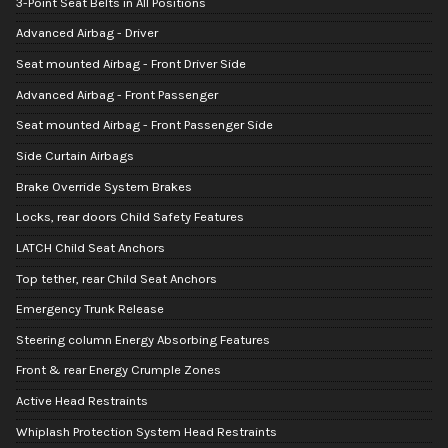
3-Point Seat Belts in All Positions
Advanced Airbag - Driver
Seat mounted Airbag - Front Driver Side
Advanced Airbag - Front Passenger
Seat mounted Airbag - Front Passenger Side
Side Curtain Airbags
Brake Override System Brakes
Locks, rear doors Child Safety Features
LATCH Child Seat Anchors
Top tether, rear Child Seat Anchors
Emergency Trunk Release
Steering column Energy Absorbing Features
Front & rear Energy Crumple Zones
Active Head Restraints
Whiplash Protection System Head Restraints