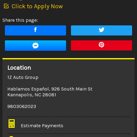
Click to Apply Now
Share this page:
Location
1Z Auto Group
Hablamos Español
,
928 South Main St
Kannapolis
,
NC
28081
9803062023
Estimate Payments
Terms