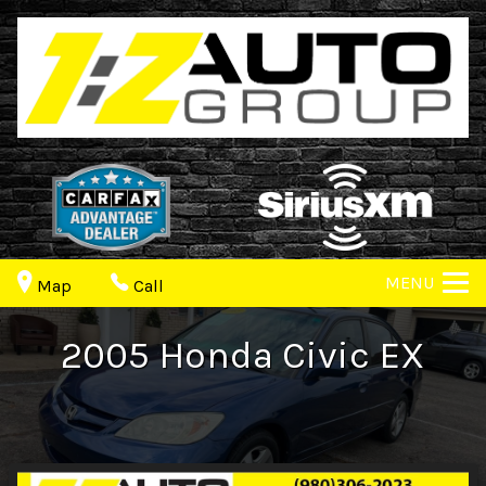
MENU
Map
Call
2005
Honda
Civic
EX