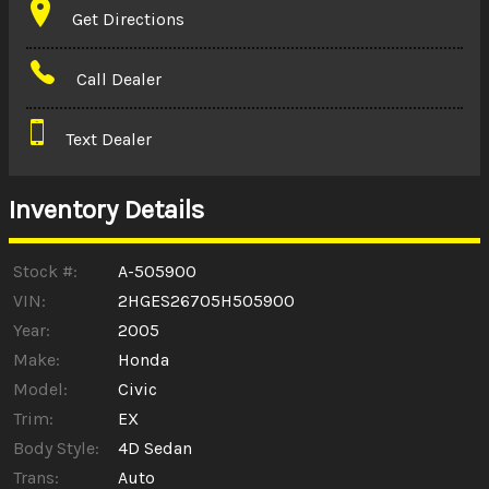
Get Directions
Amount Financed
Call Dealer
Interest Rate
Text Dealer
Down Payment
Trade-In Value
Inventory Details
Calculate
Stock #:
A-505900
VIN:
2HGES26705H505900
Year:
2005
$0.02
/ month
Make:
Honda
Model:
Civic
Trim:
EX
Body Style:
4D Sedan
Trans:
Auto