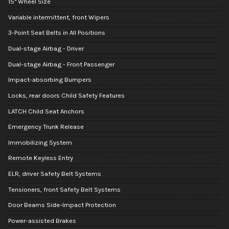
15" Wheel Size
Variable intermittent, front Wipers
3-Point Seat Belts in All Positions
Dual-stage Airbag - Driver
Dual-stage Airbag - Front Passenger
Impact-absorbing Bumpers
Locks, rear doors Child Safety Features
LATCH Child Seat Anchors
Emergency Trunk Release
Immobilizing System
Remote Keyless Entry
ELR, driver Safety Belt Systems
Tensioners, front Safety Belt Systems
Door Beams Side-Impact Protection
Power-assisted Brakes