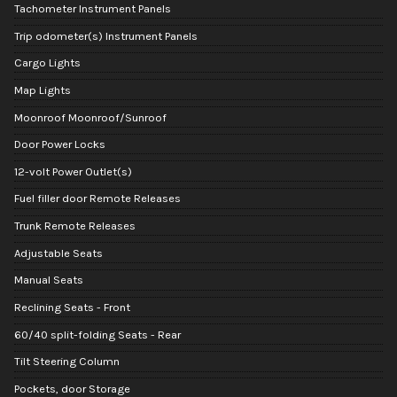
Tachometer Instrument Panels
Trip odometer(s) Instrument Panels
Cargo Lights
Map Lights
Moonroof Moonroof/Sunroof
Door Power Locks
12-volt Power Outlet(s)
Fuel filler door Remote Releases
Trunk Remote Releases
Adjustable Seats
Manual Seats
Reclining Seats - Front
60/40 split-folding Seats - Rear
Tilt Steering Column
Pockets, door Storage