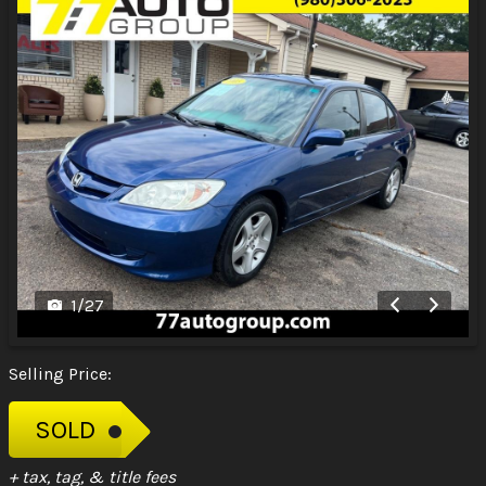
1
/
27
Selling Price:
SOLD
+ tax, tag, & title fees