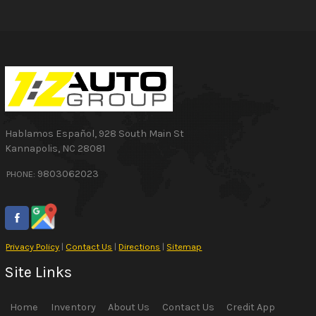
Hablamos Español
,
928 South Main St
Kannapolis
,
NC
28081
9803062023
PHONE:
Privacy Policy
|
Contact Us
|
Directions
|
Sitemap
Site Links
Home
Inventory
About Us
Contact Us
Credit App