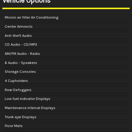
Vehicle Options
Micron air filter Air Conditioning
Center Armrests
Anti-theft Audio
CD Audio - CD/MP3
AM/FM Audio - Radio
6 Audio - Speakers
Storage Consoles
4 Cupholders
Rear Defoggers
Low fuel indicator Displays
Maintenance interval Displays
Trunk ajar Displays
Floor Mats