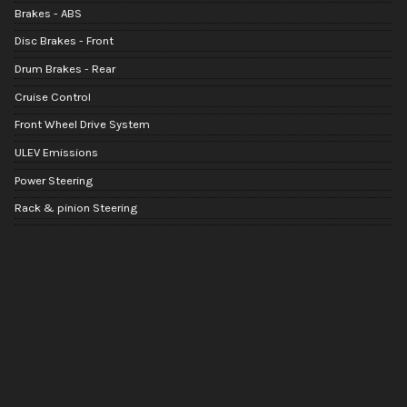
Brakes - ABS
Disc Brakes - Front
Drum Brakes - Rear
Cruise Control
Front Wheel Drive System
ULEV Emissions
Power Steering
Rack & pinion Steering