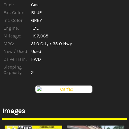
Fuel:
Gas
Ext. Color:
BLUE
Int. Color:
GREY
Engine:
1.7L
Mileage:
197,065
MPG:
31.0
City /
38.0
Hwy
New / Used:
Used
Drive Train:
FWD
Sleeping
Capacity:
2
Images