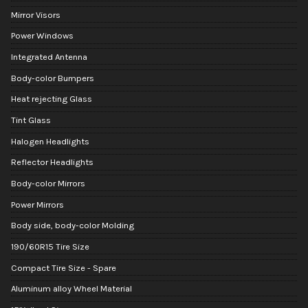
Mirror Visors
Power Windows
Integrated Antenna
Body-color Bumpers
Heat rejecting Glass
Tint Glass
Halogen Headlights
Reflector Headlights
Body-color Mirrors
Power Mirrors
Body side, body-color Molding
190/60R15 Tire Size
Compact Tire Size - Spare
Aluminum alloy Wheel Material