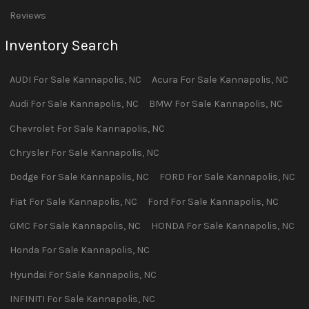
Reviews
Inventory Search
AUDI
For Sale
Kannapolis
,
NC
Acura
For Sale
Kannapolis
,
NC
Audi
For Sale
Kannapolis
,
NC
BMW
For Sale
Kannapolis
,
NC
Chevrolet
For Sale
Kannapolis
,
NC
Chrysler
For Sale
Kannapolis
,
NC
Dodge
For Sale
Kannapolis
,
NC
FORD
For Sale
Kannapolis
,
NC
Fiat
For Sale
Kannapolis
,
NC
Ford
For Sale
Kannapolis
,
NC
GMC
For Sale
Kannapolis
,
NC
HONDA
For Sale
Kannapolis
,
NC
Honda
For Sale
Kannapolis
,
NC
Hyundai
For Sale
Kannapolis
,
NC
INFINITI
For Sale
Kannapolis
,
NC