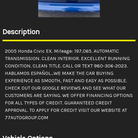
Description
2005 Honda Civic EX. Mileage: 197,065. AUTOMATIC
TRANSMISSION. CLEAN INTERIOR. EXCELLENT RUNNING
CONDITION. CLEAN TITLE. CALL OR TEXT 980-306-2023.
HABLAMOS ESPAÑOL...WE MAKE THE CAR BUYING
EXPERIENCE AS SMOOTH, FAST AND EASY AS POSSIBLE.
CHECK OUT OUR GOOGLE REVIEWS AND SEE WHAT OUR
CUSTOMERS ARE SAYING. WE OFFER FINANCING OPTIONS
FOR ALL TYPES OF CREDIT. GUARANTEED CREDIT
APPROVAL. TO APPLY FOR CREDIT VISIT OUR WEBSITE AT
77AUTOGROUP.COM