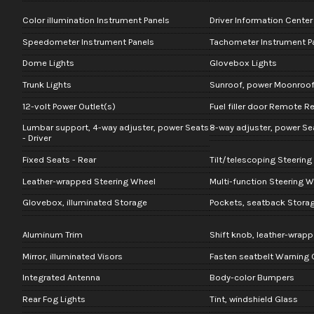
Color illumination Instrument Panels
Driver Information Center
Speedometer Instrument Panels
Tachometer Instrument P
Dome Lights
Glovebox Lights
Trunk Lights
Sunroof, power Moonroo
12-volt Power Outlet(s)
Fuel filler door Remote R
Lumbar support, 4-way adjuster, power Seats
8-way adjuster, power Sea
- Driver
Fixed Seats - Rear
Tilt/telescoping Steerin
Leather-wrapped Steering Wheel
Multi-function Steering W
Glovebox, illuminated Storage
Pockets, seatback Stora
Aluminum Trim
Shift knob, leather-wrapp
Mirror, illuminated Visors
Fasten seatbelt Warning
Integrated Antenna
Body-color Bumpers
Rear Fog Lights
Tint, windshield Glass