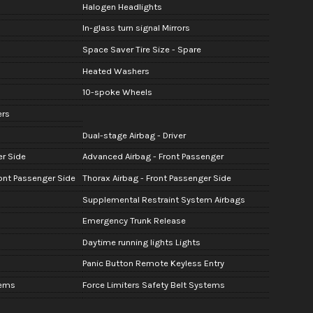
Halogen Headlights
In-glass turn signal Mirrors
Space Saver Tire Size - Spare
Heated Washers
10-spoke Wheels
ers
Dual-stage Airbag - Driver
er Side
Advanced Airbag - Front Passenger
ont Passenger Side
Thorax Airbag - Front Passenger Side
Supplemental Restraint System Airbags
Emergency Trunk Release
Daytime running lights Lights
Panic Button Remote Keyless Entry
tems
Force Limiters Safety Belt Systems