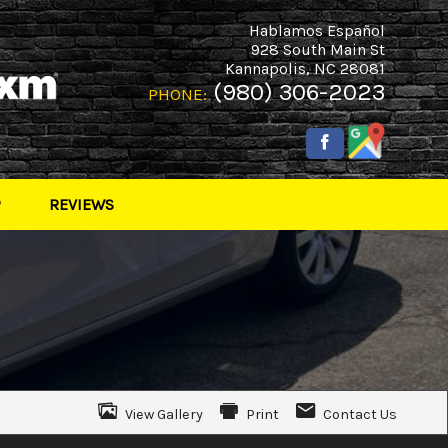
Hablamos Español
928 South Main St
Kannapolis
,
NC
28081
(980) 306-2023
PHONE:
P
REVIEWS
View Gallery
Print
Contact Us