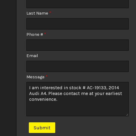
Calculate
Last Name
*
$0.02
/ month
Phone #
*
Email
Message
*
Submit