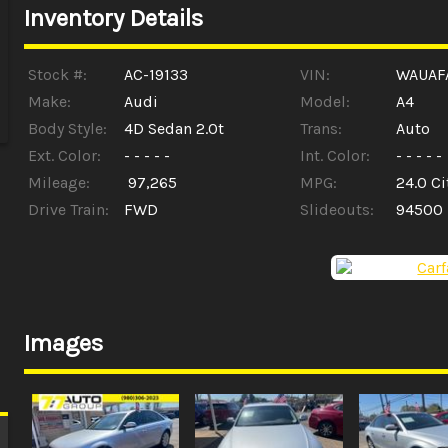
Inventory Details
Stock #:
AC-19133
VIN:
WAUAF
Make:
Audi
Model:
A4
Body Style:
4D Sedan 2.0t
Trans:
Auto
Ext. Color:
- - - - -
Int. Color:
- - - - -
Mileage:
97,265
MPG:
24.0
Ci
Drive Train:
FWD
Slideouts:
94500
Images