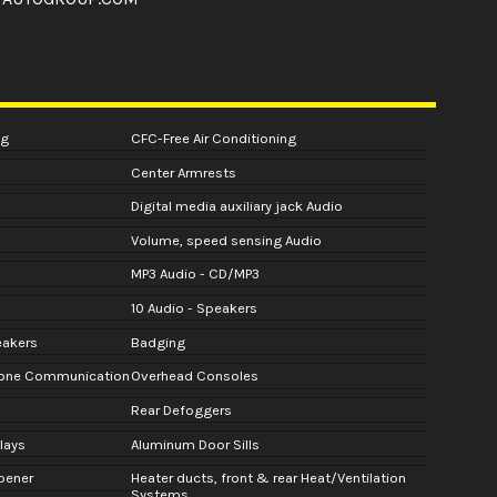
ng
CFC-Free Air Conditioning
Center Armrests
Digital media auxiliary jack Audio
Volume, speed sensing Audio
MP3 Audio - CD/MP3
10 Audio - Speakers
eakers
Badging
hone Communication
Overhead Consoles
Rear Defoggers
lays
Aluminum Door Sills
pener
Heater ducts, front & rear Heat/Ventilation
Systems