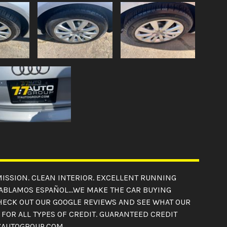
SMISSION. CLEAN INTERIOR. EXCELLENT RUNNING
 HABLAMOS ESPAÑOL...WE MAKE THE CAR BUYING
CHECK OUT OUR GOOGLE REVIEWS AND SEE WHAT OUR
FOR ALL TYPES OF CREDIT. GUARANTEED CREDIT
 77AUTOGROUP.COM