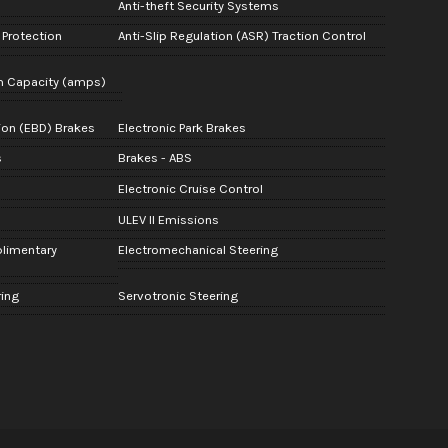
Anti-theft Security Systems
Protection
Anti-Slip Regulation (ASR) Traction Control
m Capacity (amps)
tion (EBD) Brakes
Electronic Park Brakes
s
Brakes - ABS
Electronic Cruise Control
ULEV II Emissions
plimentary
Electromechanical Steering
ring
Servotronic Steering