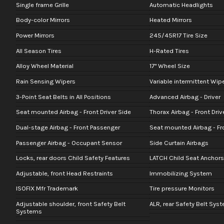
Single frame Grille
Automatic Headlights
Body-color Mirrors
Heated Mirrors
Power Mirrors
245/45R17 Tire Size
All Season Tires
H-Rated Tires
Alloy Wheel Material
17" Wheel Size
Rain Sensing Wipers
Variable intermittent Wip
3-Point Seat Belts in All Positions
Advanced Airbag - Driver
Seat mounted Airbag - Front Driver Side
Thorax Airbag - Front Driv
Dual-stage Airbag - Front Passenger
Seat mounted Airbag - Fr
Passenger Airbag - Occupant Sensor
Side Curtain Airbags
Locks, rear doors Child Safety Features
LATCH Child Seat Anchors
Adjustable, front Head Restraints
Immobilizing System
ISOFIX Mfr Trademark
Tire pressure Monitors
Adjustable shoulder, front Safety Belt
ALR, rear Safety Belt Sys
Systems