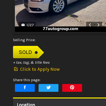
1
/
27
Selling Price:
SOLD
+ tax, tag, & title fees
Click to Apply Now
Share this page:
Location