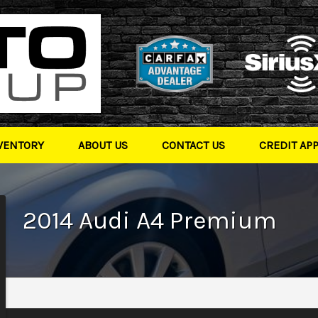
VENTORY
ABOUT US
CONTACT US
CREDIT AP
2014
Audi
A4
Premium