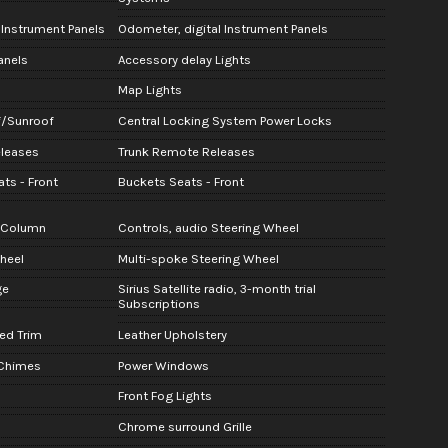
 Instrument Panels
Odometer, digital Instrument Panels
anels
Accessory delay Lights
Map Lights
f/Sunroof
Central Locking System Power Locks
eleases
Trunk Remote Releases
ts - Front
Buckets Seats - Front
g Column
Controls, audio Steering Wheel
heel
Multi-spoke Steering Wheel
ge
Sirius Satellite radio, 3-month trial
Subscriptions
ed Trim
Leather Upholstery
 Chimes
Power Windows
Front Fog Lights
Chrome surround Grille