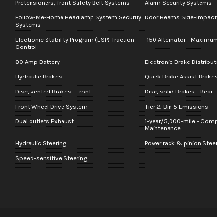
Pretensioners, front Safety Belt Systems
Alarm Security Systems
Follow-Me-Home Headlamp System Security
Door Beams Side-Impact 
Systems
Electronic Stability Program (ESP) Traction
150 Alternator - Maximu
Control
80 Amp Battery
Electronic Brake Distribu
Hydraulic Brakes
Quick Brake Assist Brake
Disc, vented Brakes - Front
Disc, solid Brakes - Rear
Front Wheel Drive System
Tier 2, Bin 5 Emissions
Dual outlets Exhaust
1-year/5,000-mile - Com
Maintenance
Hydraulic Steering
Power rack & pinion Stee
Speed-sensitive Steering