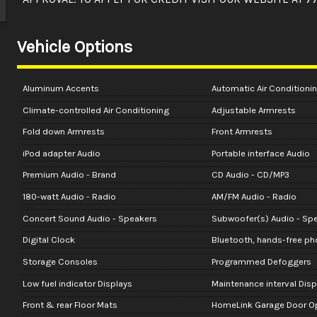
Vehicle Options
Aluminum Accents
Automatic Air Conditioni
Climate-controlled Air Conditioning
Adjustable Armrests
Fold down Armrests
Front Armrests
iPod adapter Audio
Portable interface Audio
Premium Audio - Brand
CD Audio - CD/MP3
180-watt Audio - Radio
AM/FM Audio - Radio
Concert Sound Audio - Speakers
Subwoofer(s) Audio - Sp
Digital Clock
Bluetooth, hands-free p
Storage Consoles
Programmed Defoggers
Low fuel indicator Displays
Maintenance interval Disp
Front & rear Floor Mats
HomeLink Garage Door O