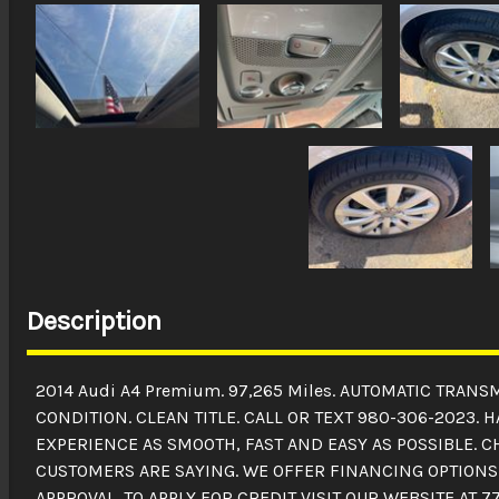
Description
2014 Audi A4 Premium. 97,265 Miles. AUTOMATIC TRAN
CONDITION. CLEAN TITLE. CALL OR TEXT 980-306-2023.
EXPERIENCE AS SMOOTH, FAST AND EASY AS POSSIBLE. 
CUSTOMERS ARE SAYING. WE OFFER FINANCING OPTIONS 
APPROVAL. TO APPLY FOR CREDIT VISIT OUR WEBSITE AT