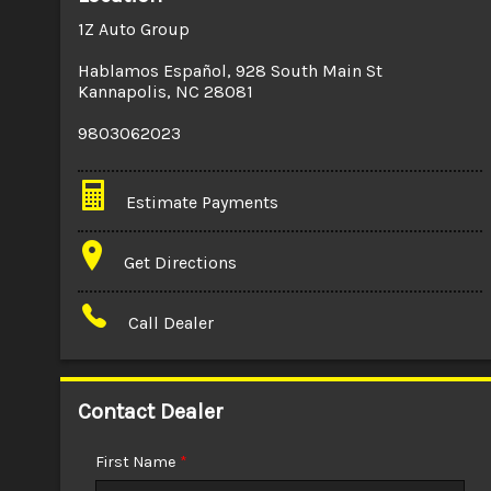
1Z Auto Group
Hablamos Español
,
928 South Main St
Kannapolis
,
NC
28081
9803062023
Estimate Payments
Terms
Get Directions
Amount Financed
Call Dealer
Interest Rate
Down Payment
Contact Dealer
Trade-In Value
First Name
*