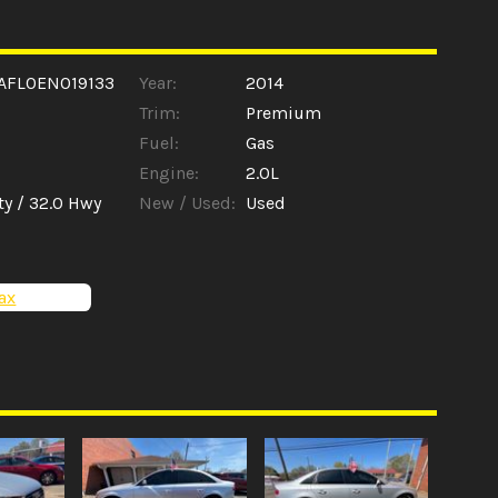
AFL0EN019133
Year:
2014
Trim:
Premium
Fuel:
Gas
Engine:
2.0L
ty /
32.0
Hwy
New / Used:
Used