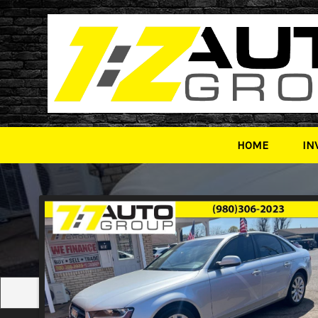
HOME
IN