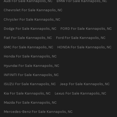
Audi
For Sale
Kannapolis
,
NC
BMW
For Sale
Kannapolis
,
NC
Chevrolet
For Sale
Kannapolis
,
NC
Chrysler
For Sale
Kannapolis
,
NC
Dodge
For Sale
Kannapolis
,
NC
FORD
For Sale
Kannapolis
,
NC
Fiat
For Sale
Kannapolis
,
NC
Ford
For Sale
Kannapolis
,
NC
GMC
For Sale
Kannapolis
,
NC
HONDA
For Sale
Kannapolis
,
NC
Honda
For Sale
Kannapolis
,
NC
Hyundai
For Sale
Kannapolis
,
NC
INFINITI
For Sale
Kannapolis
,
NC
ISUZU
For Sale
Kannapolis
,
NC
Jeep
For Sale
Kannapolis
,
NC
Kia
For Sale
Kannapolis
,
NC
Lexus
For Sale
Kannapolis
,
NC
Mazda
For Sale
Kannapolis
,
NC
Mercedes-Benz
For Sale
Kannapolis
,
NC