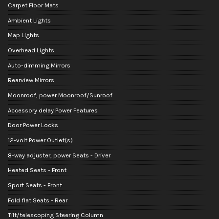
Carpet Floor Mats
Ambient Lights
Map Lights
Overhead Lights
Auto-dimming Mirrors
Rearview Mirrors
Moonroof, power Moonroof/Sunroof
Accessory delay Power Features
Door Power Locks
12-volt Power Outlet(s)
8-way adjuster, power Seats - Driver
Heated Seats - Front
Sport Seats - Front
Fold flat Seats - Rear
Tilt/telescoping Steering Column