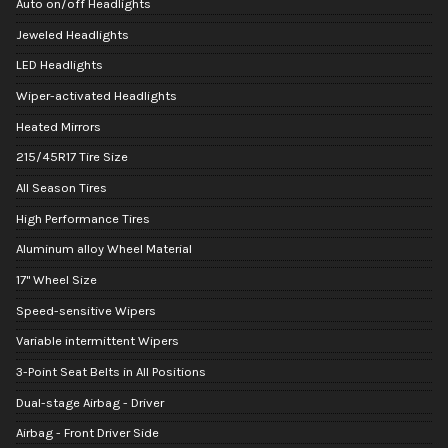
Auto on/off Headlights
Jeweled Headlights
LED Headlights
Wiper-activated Headlights
Heated Mirrors
215/45R17 Tire Size
All Season Tires
High Performance Tires
Aluminum alloy Wheel Material
17" Wheel Size
Speed-sensitive Wipers
Variable intermittent Wipers
3-Point Seat Belts in All Positions
Dual-stage Airbag - Driver
Airbag - Front Driver Side