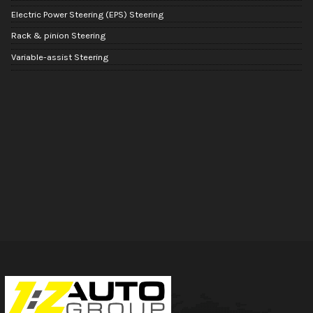
Electric Power Steering (EPS) Steering
Rack & pinion Steering
Variable-assist Steering