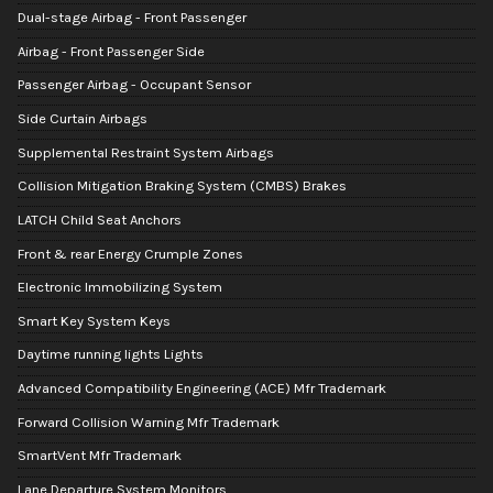
Dual-stage Airbag - Front Passenger
Airbag - Front Passenger Side
Passenger Airbag - Occupant Sensor
Side Curtain Airbags
Supplemental Restraint System Airbags
Collision Mitigation Braking System (CMBS) Brakes
LATCH Child Seat Anchors
Front & rear Energy Crumple Zones
Electronic Immobilizing System
Smart Key System Keys
Daytime running lights Lights
Advanced Compatibility Engineering (ACE) Mfr Trademark
Forward Collision Warning Mfr Trademark
SmartVent Mfr Trademark
Lane Departure System Monitors