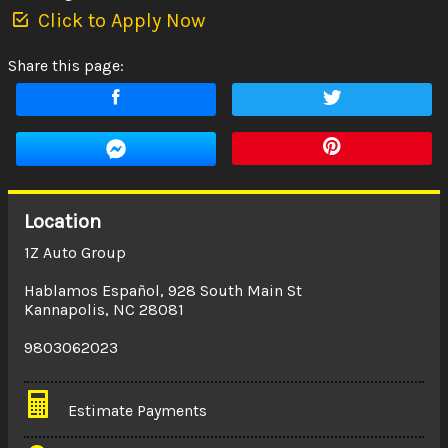
Click to Apply Now
Share this page:
Location
1Z Auto Group
Hablamos Español
,
928 South Main St
Kannapolis
,
NC
28081
9803062023
Estimate Payments
Terms