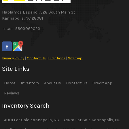
Hablamos Español
,
928 South Main St
Kannapolis
,
NC
28081
9803062023
PHONE:
Privacy Policy
|
Contact Us
|
Directions
|
Sitemap
Site Links
Home
Inventory
About Us
Contact Us
Credit App
Reviews
Inventory Search
AUDI
For Sale
Kannapolis
,
NC
Acura
For Sale
Kannapolis
,
NC