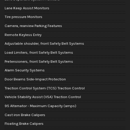
Lane Keep Assist Monitors
Tire pressure Monitors
Camera, rearview Parking Features
Remote Keyless Entry
Adjustable shoulder, front Safety Belt Systems
Load Limiters, front Safety Belt Systems
Pretensioners, front Safety Belt Systems
Alarm Security Systems
Door Beams Side-Impact Protection
Traction Control System (TCS) Traction Control
Vehicle Stability Assist (VSA) Traction Control
95 Alternator - Maximum Capacity (amps)
Cast iron Brake Calipers
Floating Brake Calipers