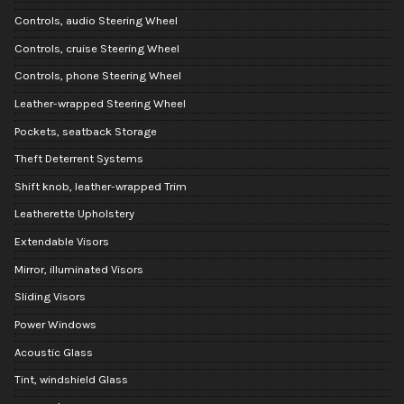
Controls, audio Steering Wheel
Controls, cruise Steering Wheel
Controls, phone Steering Wheel
Leather-wrapped Steering Wheel
Pockets, seatback Storage
Theft Deterrent Systems
Shift knob, leather-wrapped Trim
Leatherette Upholstery
Extendable Visors
Mirror, illuminated Visors
Sliding Visors
Power Windows
Acoustic Glass
Tint, windshield Glass