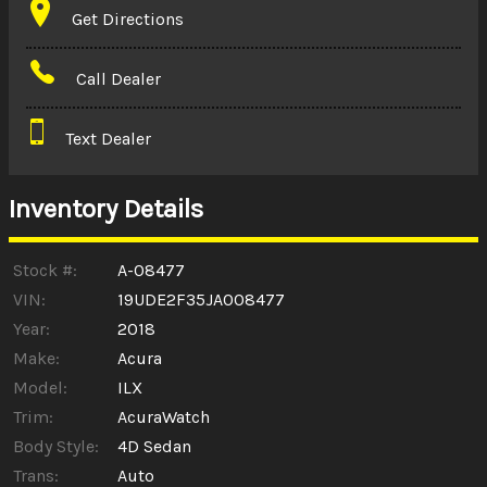
Get Directions
Amount Financed
Call Dealer
Interest Rate
Text Dealer
Down Payment
Trade-In Value
Inventory Details
Calculate
Stock #:
A-08477
VIN:
19UDE2F35JA008477
Year:
2018
$0.02
/ month
Make:
Acura
Model:
ILX
Trim:
AcuraWatch
Body Style:
4D Sedan
Trans:
Auto