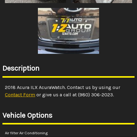
Description
2018
Acura
ILX
AcuraWatch
. Contact us by using our
Contact Form
or give us a call at
(980) 306-2023
.
Vehicle Options
Air filter Air Conditioning