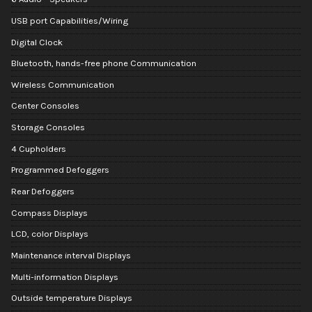
USB port Capabilities/Wiring
Digital Clock
Bluetooth, hands-free phone Communication
Wireless Communication
Center Consoles
Storage Consoles
4 Cupholders
Programmed Defoggers
Rear Defoggers
Compass Displays
LCD, color Displays
Maintenance interval Displays
Multi-information Displays
Outside temperature Displays