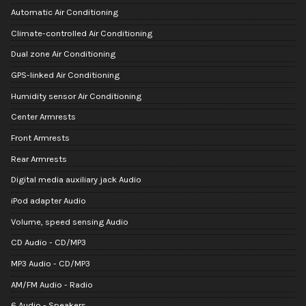
Automatic Air Conditioning
Climate-controlled Air Conditioning
Dual zone Air Conditioning
GPS-linked Air Conditioning
Humidity sensor Air Conditioning
Center Armrests
Front Armrests
Rear Armrests
Digital media auxiliary jack Audio
iPod adapter Audio
Volume, speed sensing Audio
CD Audio - CD/MP3
MP3 Audio - CD/MP3
AM/FM Audio - Radio
6 Audio - Speakers