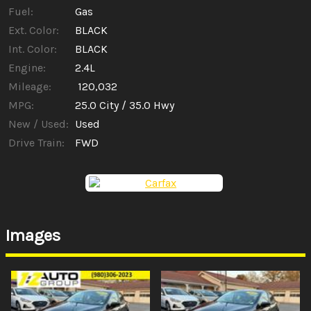
Fuel:
Gas
Ext. Color:
BLACK
Int. Color:
BLACK
Engine:
2.4L
Mileage:
120,032
MPG:
25.0
City /
35.0
Hwy
New / Used:
Used
Drive Train:
FWD
Images