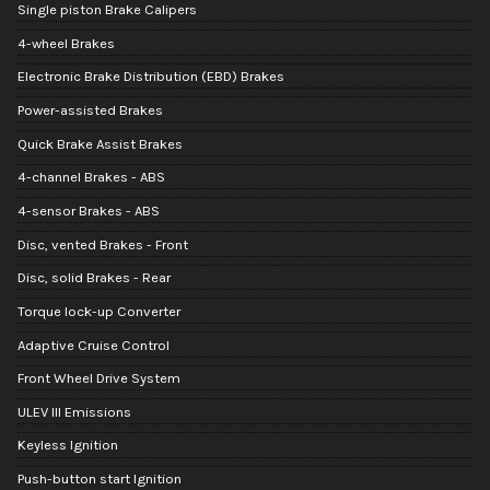
Single piston Brake Calipers
4-wheel Brakes
Electronic Brake Distribution (EBD) Brakes
Power-assisted Brakes
Quick Brake Assist Brakes
4-channel Brakes - ABS
4-sensor Brakes - ABS
Disc, vented Brakes - Front
Disc, solid Brakes - Rear
Torque lock-up Converter
Adaptive Cruise Control
Front Wheel Drive System
ULEV III Emissions
Keyless Ignition
Push-button start Ignition