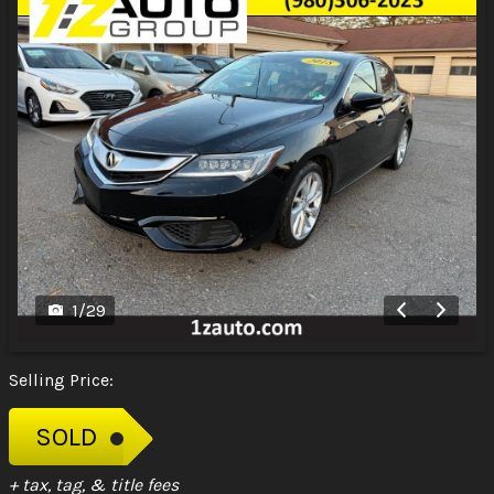
1
/
29
Selling Price:
SOLD
+ tax, tag, & title fees