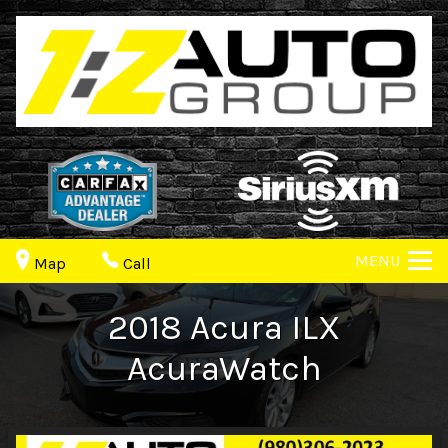
MENU
Map
Call
2018
Acura
ILX
AcuraWatch