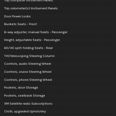
Trip computer Instrument Panels
Trip odometer(s) Instrument Panels
Door Power Locks
Buckets Seats - Front
6-way adjuster, manual Seats - Passenger
Height, adjustable Seats - Passenger
60/40 split-folding Seats - Rear
Tilt/telescoping Steering Column
Controls, audio Steering Wheel
Controls, cruise Steering Wheel
Controls, phone Steering Wheel
Pockets, door Storage
Pockets, seatback Storage
XM Satellite radio Subscriptions
Cloth, upgraded Upholstery