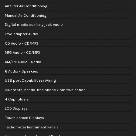
Air filter Air Conditioning
Manual Air Conditioning
Digital media auxiliary jack Audio
iPod adapter Audio
CD Audio - CD/MP3
MP3 Audio - CD/MP3
AM/FM Audio - Radio
6 Audio - Speakers
USB port Capabilities/Wiring
Bluetooth, hands-free phone Communication
4 Cupholders
LCD Displays
Touch screen Displays
Tachometer Instrument Panels