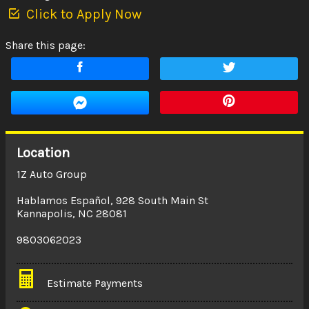
Click to Apply Now
Share this page:
Location
1Z Auto Group
Hablamos Español
,
928 South Main St
Kannapolis
,
NC
28081
9803062023
Estimate Payments
Terms