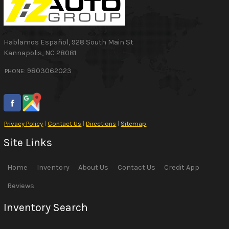
Hablamos Español
,
928 South Main St
Kannapolis
,
NC
28081
9803062023
PHONE:
Privacy Policy
|
Contact Us
|
Directions
|
Sitemap
Site Links
Home
Inventory
About Us
Contact Us
Credit App
Reviews
Inventory Search