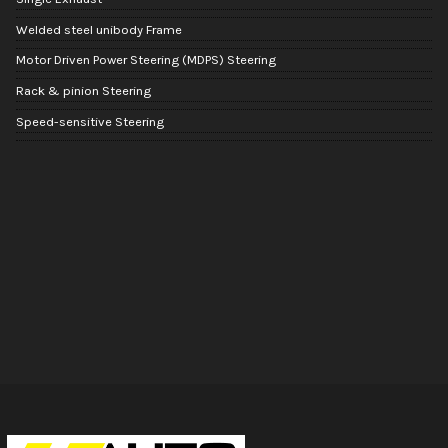
Welded steel unibody Frame
Motor Driven Power Steering (MDPS) Steering
Rack & pinion Steering
Speed-sensitive Steering