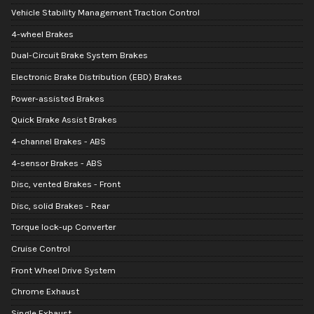
Vehicle Stability Management Traction Control
4-wheel Brakes
Dual-Circuit Brake System Brakes
Electronic Brake Distribution (EBD) Brakes
Power-assisted Brakes
Quick Brake Assist Brakes
4-channel Brakes - ABS
4-sensor Brakes - ABS
Disc, vented Brakes - Front
Disc, solid Brakes - Rear
Torque lock-up Converter
Cruise Control
Front Wheel Drive System
Chrome Exhaust
Single Exhaust