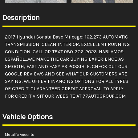
Description
2017 Hyundai Sonata Base Mileage: 162,273 AUTOMATIC
TRANSMISSION. CLEAN INTERIOR. EXCELLENT RUNNING
CONDITION. CALL OR TEXT 980-306-2023. HABLAMOS
ESPAÑOL...WE MAKE THE CAR BUYING EXPERIENCE AS
SMOOTH, FAST AND EASY AS POSSIBLE. CHECK OUT OUR
GOOGLE REVIEWS AND SEE WHAT OUR CUSTOMERS ARE
SAYING. WE OFFER FINANCING OPTIONS FOR ALL TYPES
OF CREDIT. GUARANTEED CREDIT APPROVAL. TO APPLY
FOR CREDIT VISIT OUR WEBSITE AT 77AUTOGROUP.COM
Vehicle Options
Metallic Accents