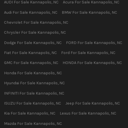
AUDI
For Sale
Kannapolis
,
NC
Acura
For Sale
Kannapolis
,
NC
Audi
For Sale
Kannapolis
,
NC
BMW
For Sale
Kannapolis
,
NC
Chevrolet
For Sale
Kannapolis
,
NC
Chrysler
For Sale
Kannapolis
,
NC
Dodge
For Sale
Kannapolis
,
NC
FORD
For Sale
Kannapolis
,
NC
Fiat
For Sale
Kannapolis
,
NC
Ford
For Sale
Kannapolis
,
NC
GMC
For Sale
Kannapolis
,
NC
HONDA
For Sale
Kannapolis
,
NC
Honda
For Sale
Kannapolis
,
NC
Hyundai
For Sale
Kannapolis
,
NC
INFINITI
For Sale
Kannapolis
,
NC
ISUZU
For Sale
Kannapolis
,
NC
Jeep
For Sale
Kannapolis
,
NC
Kia
For Sale
Kannapolis
,
NC
Lexus
For Sale
Kannapolis
,
NC
Mazda
For Sale
Kannapolis
,
NC