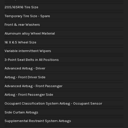
205/65R16 Tire Size
Temporary Tire Size - Spare
Front & rear Washers
Aluminum alloy Wheel Material
16 X 6.5 Wheel Size
Variable intermittent Wipers
3-Point Seat Belts in All Positions
Advanced Airbag - Driver
Airbag - Front Driver Side
Advanced Airbag - Front Passenger
Airbag - Front Passenger Side
Occupant Classification System Airbag - Occupant Sensor
Side Curtain Airbags
Supplemental Restraint System Airbags