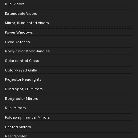
Dual Visors
Extendable Visors
Mirror, illuminated Visors
Power Windows
Fixed Antenna
Body-color Door Handles
Solar control Glass
Color-keyed Grille
Projector Headlights
Blind spot, LH Mirrors
Body-color Mirrors
Dual Mirrors
Foldaway, manual Mirrors
Heated Mirrors
Rear Spoiler