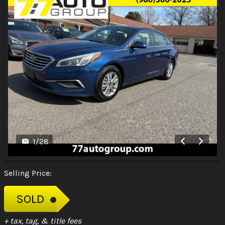
1
/
28
Selling Price:
SOLD
+ tax, tag, & title fees