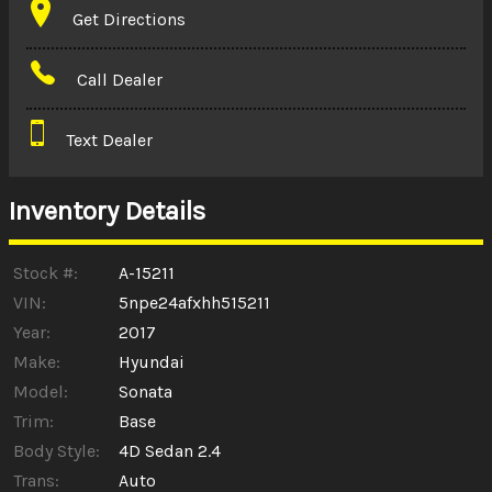
Get Directions
Amount Financed
Call Dealer
Interest Rate
Text Dealer
Down Payment
Trade-In Value
Inventory Details
Calculate
Stock #:
A-15211
VIN:
5npe24afxhh515211
Year:
2017
$0.02
/ month
Make:
Hyundai
Model:
Sonata
Trim:
Base
Body Style:
4D Sedan 2.4
Trans:
Auto