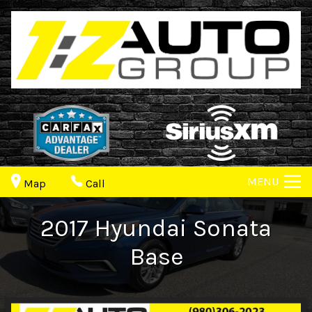
MENU
Map
Call
2017
Hyundai
Sonata
Base