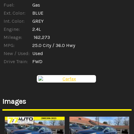
Fuel:
Gas
Ext. Color:
BLUE
Int. Color:
GREY
Engine:
2.4L
Mileage:
162,273
MPG:
25.0
City /
36.0
Hwy
New / Used:
Used
Drive Train:
FWD
Images