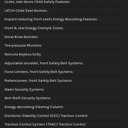
Locks, rear doors Child Safety Features
LATCH Child Seat Anchors
Impact-reducing front seats Energy Absorbing Features
Front & rear Energy Crumple Zones
Driver Knee Bolsters
Tire pressure Monitors
Remote Keyless Entry
Adjustable shoulder, front Safety Belt Systems
Force Limiters, front Safety Belt Systems
Pretensioners, front Safety Belt Systems
Alarm Security Systems
Anti-theft Security Systems
Energy-absorbing Steering Column
Electronic Stability Control (ESC) Traction Control
Traction Control System (TRAC) Traction Control