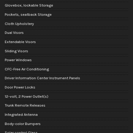
Glovebox, lockable Storage
Pockets, seatback Storage
Cloth Upholstery
Dual Visors
Extendable Visors
Sliding Visors
Power Windows
CFC-Free Air Conditioning
Driver Information Center Instrument Panels
Door Power Locks
12-volt, 2 Power Outlet(s)
Trunk Remote Releases
Integrated Antenna
Body-color Bumpers
Solar control Glass