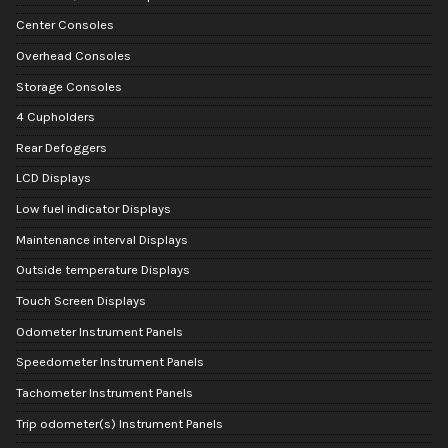
Center Consoles
Overhead Consoles
Storage Consoles
4 Cupholders
Rear Defoggers
LCD Displays
Low fuel indicator Displays
Maintenance interval Displays
Outside temperature Displays
Touch Screen Displays
Odometer Instrument Panels
Speedometer Instrument Panels
Tachometer Instrument Panels
Trip odometer(s) Instrument Panels