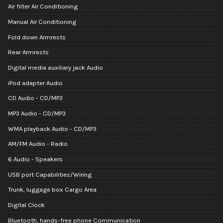
Air filter Air Conditioning
Manual Air Conditioning
Fold down Armrests
Rear Armrests
Digital media auxiliary jack Audio
iPod adapter Audio
CD Audio - CD/MP3
MP3 Audio - CD/MP3
WMA playback Audio - CD/MP3
AM/FM Audio - Radio
6 Audio - Speakers
USB port Capabilities/Wiring
Trunk, luggage box Cargo Area
Digital Clock
Bluetooth, hands-free phone Communication