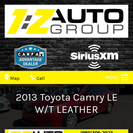
MENU
Map
Call
2013
Toyota
Camry
LE
W/T LEATHER