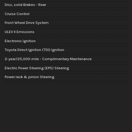
Disc, solid Brakes - Rear
Cruise Control
Front Wheel Drive System
ULEV II Emissions
Electronic Ignition
Toyota Direct Ignition (TDI) Ignition
2-year/25,000-mile - Complimentary Maintenance
Electric Power Steering (EPS) Steering
Power rack & pinion Steering