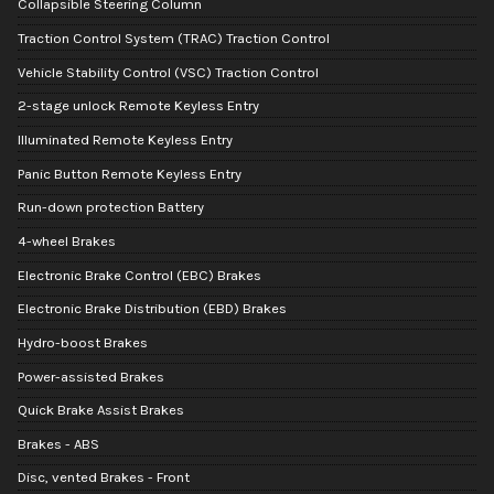
Collapsible Steering Column
Traction Control System (TRAC) Traction Control
Vehicle Stability Control (VSC) Traction Control
2-stage unlock Remote Keyless Entry
Illuminated Remote Keyless Entry
Panic Button Remote Keyless Entry
Run-down protection Battery
4-wheel Brakes
Electronic Brake Control (EBC) Brakes
Electronic Brake Distribution (EBD) Brakes
Hydro-boost Brakes
Power-assisted Brakes
Quick Brake Assist Brakes
Brakes - ABS
Disc, vented Brakes - Front