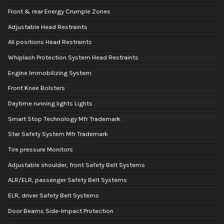
Front & rear Energy Crumple Zones
Adjustable Head Restraints
All positions Head Restraints
Whiplash Protection System Head Restraints
Engine Immobilizing System
Front Knee Bolsters
Daytime running lights Lights
Smart Stop Technology Mfr Trademark
Star Safety System Mfr Trademark
Tire pressure Monitors
Adjustable shoulder, front Safety Belt Systems
ALR/ELR, passenger Safety Belt Systems
ELR, driver Safety Belt Systems
Door Beams Side-Impact Protection