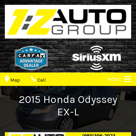
MENU
Map
Call
2015
Honda
Odyssey
EX-L