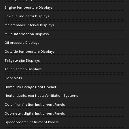
Engine temperature Displays
Low fuel indicator Displays
Maintenance interval Displays
Multi-information Displays
Oil pressure Displays
Outside temperature Displays
Tailgate ajar Displays
Touch screen Displays
Floor Mats
HomeLink Garage Door Opener
Heater ducts, rear Heat/Ventilation Systems
Color illumination Instrument Panels
Odometer, digital Instrument Panels
Speedometer Instrument Panels