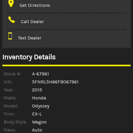
Get Directions
Amount Financed
Call Dealer
Interest Rate
Text Dealer
Down Payment
Trade-In Value
Inventory Details
Calculate
Stock #:
A-67961
VIN:
5FNRL5H66FB067961
Year:
2015
$0.02
/ month
Make:
Honda
Model:
Odyssey
Trim:
EX-L
Body Style:
Wagon
Trans:
Auto