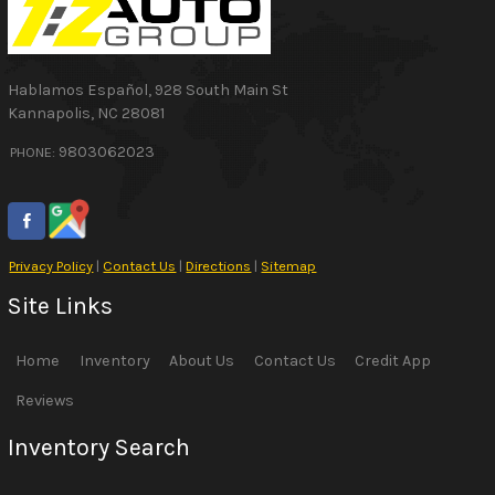
Hablamos Español
,
928 South Main St
Kannapolis
,
NC
28081
9803062023
PHONE:
Privacy Policy
|
Contact Us
|
Directions
|
Sitemap
Site Links
Home
Inventory
About Us
Contact Us
Credit App
Reviews
Inventory Search