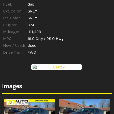
Fuel:
Gas
Ext. Color:
GREY
Int. Color:
GREY
Engine:
3.5L
Mileage:
111,423
MPG:
19.0
City /
28.0
Hwy
New / Used:
Used
Drive Train:
FWD
Images