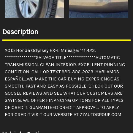
Description
2015 Honda Odyssey EX-L Mileage: 111,423.
***************SALVAGE TITLE**************AUTOMATIC
TRANSMISSION. CLEAN INTERIOR. EXCELLENT RUNNING
CONDITION. CALL OR TEXT 980-306-2023. HABLAMOS
ESPAÑOL...WE MAKE THE CAR BUYING EXPERIENCE AS
SMOOTH, FAST AND EASY AS POSSIBLE. CHECK OUT OUR
GOOGLE REVIEWS AND SEE WHAT OUR CUSTOMERS ARE
SAYING. WE OFFER FINANCING OPTIONS FOR ALL TYPES
OF CREDIT. GUARANTEED CREDIT APPROVAL. TO APPLY
FOR CREDIT VISIT OUR WEBSITE AT 77AUTOGROUP.COM