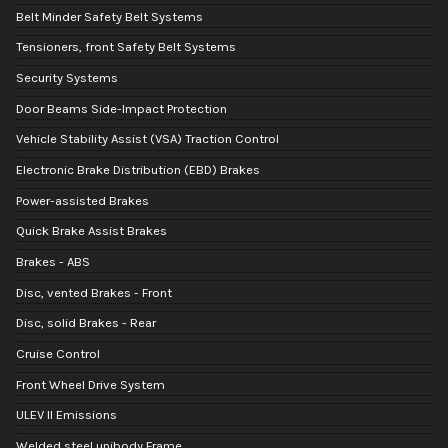
Belt Minder Safety Belt Systems
Tensioners, front Safety Belt Systems
Security Systems
Door Beams Side-Impact Protection
Vehicle Stability Assist (VSA) Traction Control
Electronic Brake Distribution (EBD) Brakes
Power-assisted Brakes
Quick Brake Assist Brakes
Brakes - ABS
Disc, vented Brakes - Front
Disc, solid Brakes - Rear
Cruise Control
Front Wheel Drive System
ULEV II Emissions
Welded steel unibody Frame