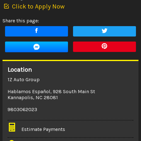
Click to Apply Now
Share this page:
Location
1Z Auto Group
Hablamos Español
,
928 South Main St
Kannapolis
,
NC
28081
9803062023
Estimate Payments
Terms