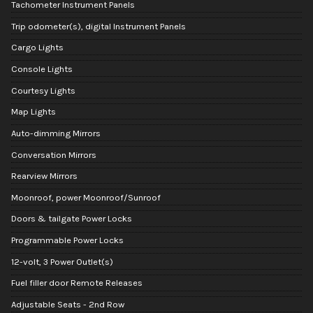
Tachometer Instrument Panels
Trip odometer(s), digital Instrument Panels
Cargo Lights
Console Lights
Courtesy Lights
Map Lights
Auto-dimming Mirrors
Conversation Mirrors
Rearview Mirrors
Moonroof, power Moonroof/Sunroof
Doors & tailgate Power Locks
Programmable Power Locks
12-volt, 3 Power Outlet(s)
Fuel filler door Remote Releases
Adjustable Seats - 2nd Row