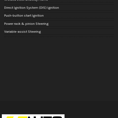
Direct Ignition System (DIS) Ignition
Push-button start Ignition
Power rack & pinion Steering
Variable-assist Steering