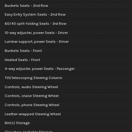
Buckets Seats - 2nd Row
Easy Entry System Seats - 2nd Row
60/40 split-folding Seats - 3rd Row
10-way adjuster, power Seats - Driver
Lumbar support, power Seats - Driver
Buckets Seats - Front
Heated Seats - Front
4-way adjuster, power Seats - Passenger
Tilt/telescoping Steering Column
Controls, audio Steering Wheel
Controls, cruise Steering Wheel
Controls, phone Steering Wheel
Leather-wrapped Steering Wheel
Bin(s) Storage
Glovebox, lockable Storage