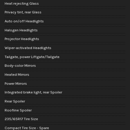
Heat rejecting Glass
Privacy tint, rear Glass
Auto on/off Headlights
Halogen Headlights
Projector Headlights
Wiper-activated Headlights
Tailgate, power Liftgate/Tailgate
Body-color Mirrors
Heated Mirrors
Power Mirrors
Integrated brake light, rear Spoiler
Rear Spoiler
Roofline Spoiler
235/65R17 Tire Size
Compact Tire Size - Spare