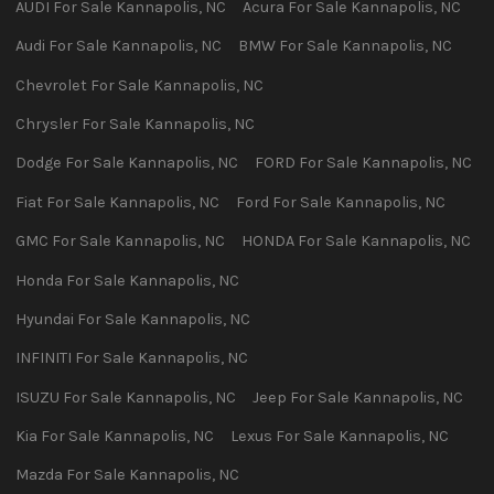
AUDI
For Sale
Kannapolis
,
NC
Acura
For Sale
Kannapolis
,
NC
Audi
For Sale
Kannapolis
,
NC
BMW
For Sale
Kannapolis
,
NC
Chevrolet
For Sale
Kannapolis
,
NC
Chrysler
For Sale
Kannapolis
,
NC
Dodge
For Sale
Kannapolis
,
NC
FORD
For Sale
Kannapolis
,
NC
Fiat
For Sale
Kannapolis
,
NC
Ford
For Sale
Kannapolis
,
NC
GMC
For Sale
Kannapolis
,
NC
HONDA
For Sale
Kannapolis
,
NC
Honda
For Sale
Kannapolis
,
NC
Hyundai
For Sale
Kannapolis
,
NC
INFINITI
For Sale
Kannapolis
,
NC
ISUZU
For Sale
Kannapolis
,
NC
Jeep
For Sale
Kannapolis
,
NC
Kia
For Sale
Kannapolis
,
NC
Lexus
For Sale
Kannapolis
,
NC
Mazda
For Sale
Kannapolis
,
NC