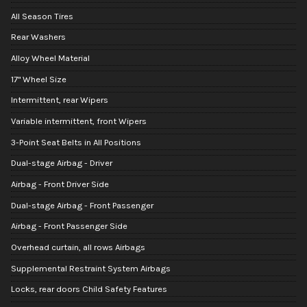
All Season Tires
Rear Washers
Alloy Wheel Material
17" Wheel Size
Intermittent, rear Wipers
Variable intermittent, front Wipers
3-Point Seat Belts in All Positions
Dual-stage Airbag - Driver
Airbag - Front Driver Side
Dual-stage Airbag - Front Passenger
Airbag - Front Passenger Side
Overhead curtain, all rows Airbags
Supplemental Restraint System Airbags
Locks, rear doors Child Safety Features