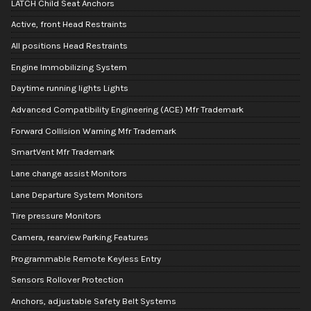
LATCH Child Seat Anchors
Active, front Head Restraints
All positions Head Restraints
Engine Immobilizing System
Daytime running lights Lights
Advanced Compatibility Engineering (ACE) Mfr Trademark
Forward Collision Warning Mfr Trademark
SmartVent Mfr Trademark
Lane change assist Monitors
Lane Departure System Monitors
Tire pressure Monitors
Camera, rearview Parking Features
Programmable Remote Keyless Entry
Sensors Rollover Protection
Anchors, adjustable Safety Belt Systems