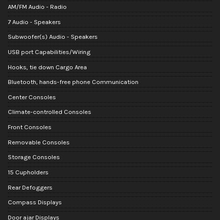
AM/FM Audio - Radio
7 Audio - Speakers
Subwoofer(s) Audio - Speakers
USB port Capabilities/Wiring
Hooks, tie down Cargo Area
Bluetooth, hands-free phone Communication
Center Consoles
Climate-controlled Consoles
Front Consoles
Removable Consoles
Storage Consoles
15 Cupholders
Rear Defoggers
Compass Displays
Door ajar Displays