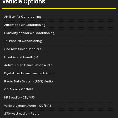
Vehicle Options
Air filter Air Conditioning
Automatic Air Conditioning
Humidity sensor Air Conditioning
Tri-zone Air Conditioning
2nd row Assist Handle(s)
Front Assist Handle(s)
Active Noise Cancellation Audio
Digital media auxiliary jack Audio
Radio Data System (RDS) Audio
CD Audio - CD/MP3
MP3 Audio - CD/MP3
WMA playback Audio - CD/MP3
270-watt Audio - Radio