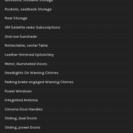
Pockets, seatback Storage
Rear Storage
XM Satellite radio Subscriptions
2nd row Sunshade
Retractable, center Table
Leather-trimmed Upholstery
Mirror, illuminated Visors
Headlights On Warning Chimes
Parking brake engaged Warning Chimes
Power Windows
Integrated Antenna
Chrome Door Handles
Sliding, dual Doors
Sliding, power Doors