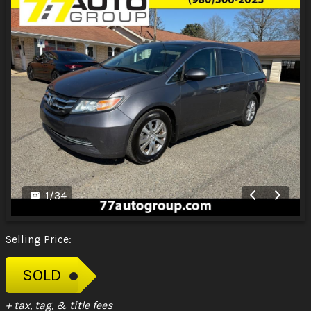
1
/
34
Selling Price:
SOLD
+ tax, tag, & title fees