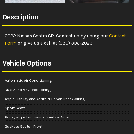
Description
2022
Nissan
Sentra
SR
. Contact us by using our
Contact
Form
or give us a call at
(980) 306-2023
.
Vehicle Options
Automatic Air Conditioning
Dual zone Air Conditioning
Apple CarPlay and Android Capabilities/Wiring
Sport Seats
6-way adjuster, manual Seats - Driver
Buckets Seats - Front