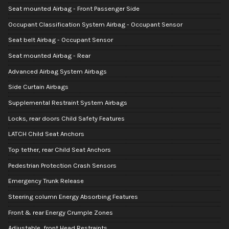
Seat mounted Airbag - Front Passenger Side
Occupant Classification System Airbag - Occupant Sensor
Seat belt Airbag - Occupant Sensor
Seat mounted Airbag - Rear
Advanced Airbag System Airbags
Side Curtain Airbags
Supplemental Restraint System Airbags
Locks, rear doors Child Safety Features
LATCH Child Seat Anchors
Top tether, rear Child Seat Anchors
Pedestrian Protection Crash Sensors
Emergency Trunk Release
Steering column Energy Absorbing Features
Front & rear Energy Crumple Zones
Adjustable, front Head Restraints