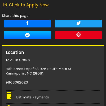
Click to Apply Now
Share this page:
Location
1Z Auto Group
Hablamos Español
,
928 South Main St
Kannapolis
,
NC
28081
9803062023
Estimate Payments
Terms