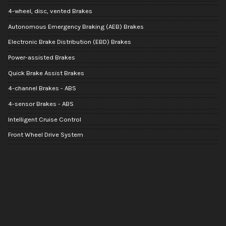
4-wheel, disc, vented Brakes
Autonomous Emergency Braking (AEB) Brakes
Electronic Brake Distribution (EBD) Brakes
Power-assisted Brakes
Quick Brake Assist Brakes
4-channel Brakes - ABS
4-sensor Brakes - ABS
Intelligent Cruise Control
Front Wheel Drive System