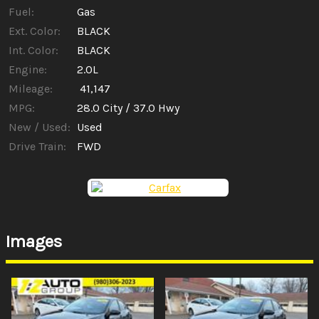
Fuel:
Gas
Ext. Color:
BLACK
Int. Color:
BLACK
Engine:
2.0L
Mileage:
41,147
MPG:
28.0
City /
37.0
Hwy
New / Used:
Used
Drive Train:
FWD
Images