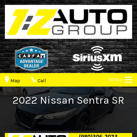
MENU
Map
Call
2022
Nissan
Sentra
SR