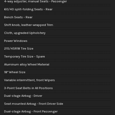
4-way adjuster, manual Seats - Passenger
60/40 split-folding Seats - Rear
Bench Seats - Rear
Shift knob, leather-wrapped Trim
Cloth, upgraded Upholstery
Power Windows
215/45R18 Tire Size
Temporary Tire Size - Spare
Aluminum alloy Wheel Material
18" Wheel Size
Variable intermittent, front Wipers
3-Point Seat Belts in All Positions
Dual-stage Airbag - Driver
Seat mounted Airbag - Front Driver Side
Dual-stage Airbag - Front Passenger