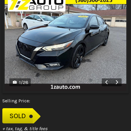
1
/
28
Selling Price:
SOLD
+ tax, tag, & title fees