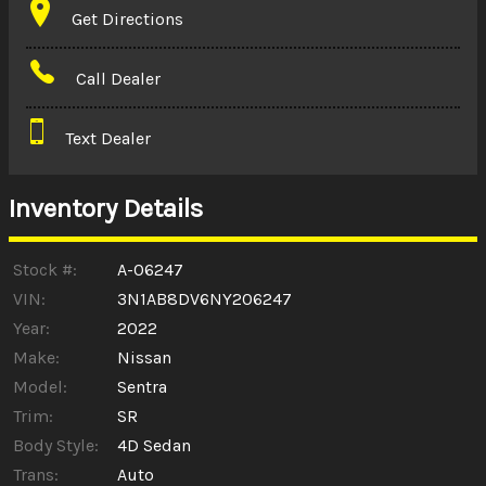
Get Directions
Amount Financed
Call Dealer
Interest Rate
Text Dealer
Down Payment
Trade-In Value
Inventory Details
Calculate
Stock #:
A-06247
VIN:
3N1AB8DV6NY206247
Year:
2022
$0.02
/ month
Make:
Nissan
Model:
Sentra
Trim:
SR
Body Style:
4D Sedan
Trans:
Auto