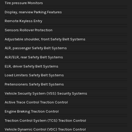
Tire pressure Monitors
Display, rearview Parking Features
Remote Keyless Entry
Sensors Rollover Protection
Adjustable shoulder, front Safety Belt Systems
ALR, passenger Safety Belt Systems
ALR/ELR, rear Safety Belt Systems
ELR, driver Safety Belt Systems
Load Limiters Safety Belt Systems
Pretensioners Safety Belt Systems
Vehicle Security System (VSS) Security Systems
Active Trace Control Traction Control
Engine Braking Traction Control
Traction Control System (TCS) Traction Control
Vehicle Dynamic Control (VDC) Traction Control