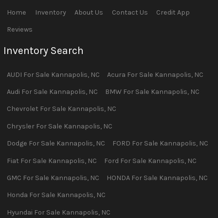
Home
Inventory
About Us
Contact Us
Credit App
Reviews
Inventory Search
AUDI
For Sale
Kannapolis
,
NC
Acura
For Sale
Kannapolis
,
NC
Audi
For Sale
Kannapolis
,
NC
BMW
For Sale
Kannapolis
,
NC
Chevrolet
For Sale
Kannapolis
,
NC
Chrysler
For Sale
Kannapolis
,
NC
Dodge
For Sale
Kannapolis
,
NC
FORD
For Sale
Kannapolis
,
NC
Fiat
For Sale
Kannapolis
,
NC
Ford
For Sale
Kannapolis
,
NC
GMC
For Sale
Kannapolis
,
NC
HONDA
For Sale
Kannapolis
,
NC
Honda
For Sale
Kannapolis
,
NC
Hyundai
For Sale
Kannapolis
,
NC