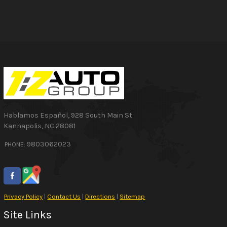
Hablamos Español
,
928 South Main St
Kannapolis
,
NC
28081
9803062023
PHONE:
Privacy Policy
|
Contact Us
|
Directions
|
Sitemap
Site Links