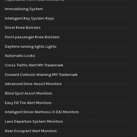
Immobilizing System
Intelligent Key System Keys
Driver Knee Bolsters
Front passenger Knee Bolsters
Daytime running lights Lights
Automatic Locks
Cross Traffic Alert Mfr Trademark
Forward Collision Warning Mfr Trademark
Advanced Drive-Assist Monitors
Blind Spot Assist Monitors
Easy Fill Tire Alert Monitors
Intelligent Driver Alertness (I-DA) Monitors
Lane Departure System Monitors
Rear Occupant Alert Monitors